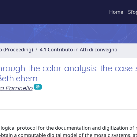
Home
Sfo
no (Proceeding)
4.1 Contributo in Atti di convegno
rough the color analysis: the case 
 Bethlehem
o Parrinello
logical protocol for the documentation and digitization of
 obtain a computable digital model of the mosaic systems, at