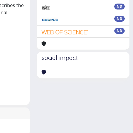
scribes the
ND
onal
ND
ND
social impact