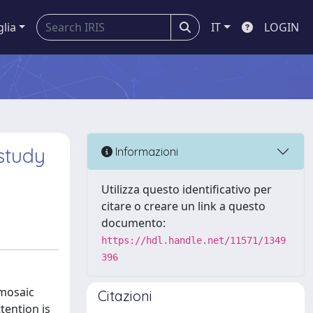
glia
IT
LOGIN
study
Informazioni
Utilizza questo identificativo per
citare o creare un link a questo
documento:
https://hdl.handle.net/11571/1349
396
 mosaic
Citazioni
tention is