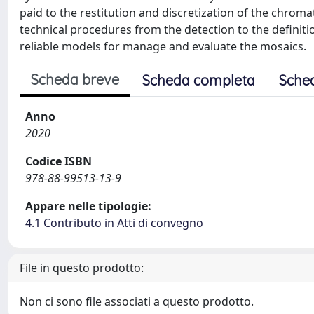
paid to the restitution and discretization of the chromat
technical procedures from the detection to the definitio
reliable models for manage and evaluate the mosaics.
Scheda breve
Scheda completa
Sche
Anno
2020
Codice ISBN
978-88-99513-13-9
Appare nelle tipologie:
4.1 Contributo in Atti di convegno
File in questo prodotto:
Non ci sono file associati a questo prodotto.