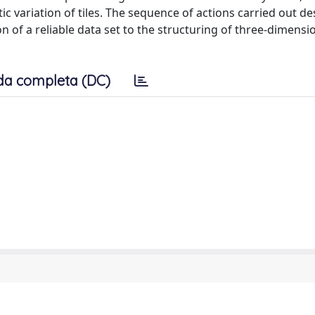
ic variation of tiles. The sequence of actions carried out de
n of a reliable data set to the structuring of three-dimensi
da completa (DC)