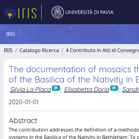
IRIS
IRIS
Catalogo Ricerca
4 Contributo in Atti di Conveg
The documentation of mosaics th
of the Basilica of the Nativity in
Silvia La Placa
;
Elisabetta Doria
;
Sandr
2020-01-01
Abstract
The contribution addresses the definition of a methodo
systems in the Basilica of the Nativity in Bethlehem. To