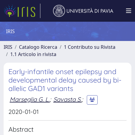
IRIS
IRIS
Catalogo Ricerca
1 Contributo su Rivista
1.1 Articolo in rivista
Early-infantile onset epilepsy and
developmental delay caused by bi-
allelic GAD1 variants
Marseglia G. L.
;
Savasta S.
;
2020-01-01
Abstract