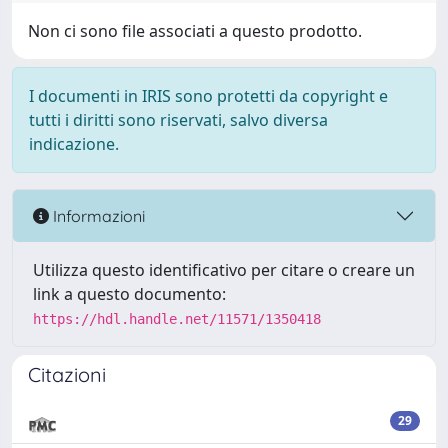
Non ci sono file associati a questo prodotto.
I documenti in IRIS sono protetti da copyright e
tutti i diritti sono riservati, salvo diversa
indicazione.
Informazioni
Utilizza questo identificativo per citare o creare un
link a questo documento:
https://hdl.handle.net/11571/1350418
Citazioni
29