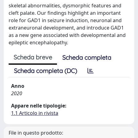
skeletal abnormalities, dysmorphic features and
cleft palate. Our findings highlight an important
role for GAD1 in seizure induction, neuronal and
extraneuronal development, and introduce GAD1
as a new gene associated with developmental and
epileptic encephalopathy.
Scheda breve
Scheda completa
Scheda completa (DC)
Anno
2020
Appare nelle tipologie:
1.1 Articolo in rivista
File in questo prodotto: