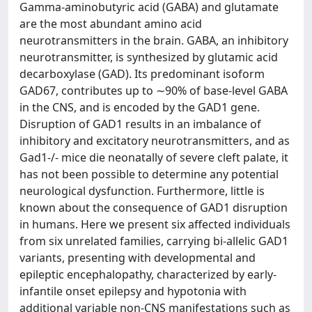
Gamma-aminobutyric acid (GABA) and glutamate
are the most abundant amino acid
neurotransmitters in the brain. GABA, an inhibitory
neurotransmitter, is synthesized by glutamic acid
decarboxylase (GAD). Its predominant isoform
GAD67, contributes up to ∼90% of base-level GABA
in the CNS, and is encoded by the GAD1 gene.
Disruption of GAD1 results in an imbalance of
inhibitory and excitatory neurotransmitters, and as
Gad1-/- mice die neonatally of severe cleft palate, it
has not been possible to determine any potential
neurological dysfunction. Furthermore, little is
known about the consequence of GAD1 disruption
in humans. Here we present six affected individuals
from six unrelated families, carrying bi-allelic GAD1
variants, presenting with developmental and
epileptic encephalopathy, characterized by early-
infantile onset epilepsy and hypotonia with
additional variable non-CNS manifestations such as