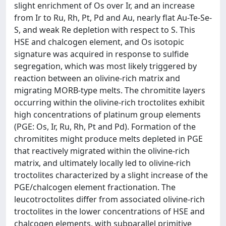
slight enrichment of Os over Ir, and an increase
from Ir to Ru, Rh, Pt, Pd and Au, nearly flat Au-Te-Se-
S, and weak Re depletion with respect to S. This
HSE and chalcogen element, and Os isotopic
signature was acquired in response to sulfide
segregation, which was most likely triggered by
reaction between an olivine-rich matrix and
migrating MORB-type melts. The chromitite layers
occurring within the olivine-rich troctolites exhibit
high concentrations of platinum group elements
(PGE: Os, Ir, Ru, Rh, Pt and Pd). Formation of the
chromitites might produce melts depleted in PGE
that reactively migrated within the olivine-rich
matrix, and ultimately locally led to olivine-rich
troctolites characterized by a slight increase of the
PGE/chalcogen element fractionation. The
leucotroctolites differ from associated olivine-rich
troctolites in the lower concentrations of HSE and
chalcogen elements, with subparallel primitive