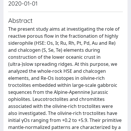
2020-01-01
Abstract
The present study aims at investigating the role of
reactive porous flow in the fractionation of highly
siderophile (HSE: Os, Ir, Ru, Rh, Pt, Pd, Au and Re)
and chalcogen (S, Se, Te) elements during
construction of the lower oceanic crust in
(ultra-)slow spreading ridges. At this purpose, we
analyzed the whole-rock HSE and chalcogen
elements, and Re-Os isotopes in olivine-rich
troctolites embedded within large-scale gabbroic
sequences from the Alpine-Apennine Jurassic
ophiolites. Leucotroctolites and chromitites
associated with the olivine-rich troctolites were
also investigated. The olivine-rich troctolites have
initial γOs ranging from +0.2 to +5.9. Their primitive
mantle-normalized patterns are characterized by a