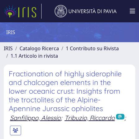
IRIS
IRIS
Catalogo Ricerca
1 Contributo su Rivista
1.1 Articolo in rivista
Fractionation of highly siderophile
and chalcogen elements in the
lower oceanic crust: Insights from
the troctolites of the Alpine-
Apennine Jurassic ophiolites
Sanfilippo, Alessio
;
Tribuzio, Riccardo
;