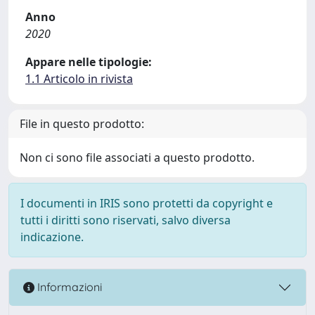
Anno
2020
Appare nelle tipologie:
1.1 Articolo in rivista
File in questo prodotto:
Non ci sono file associati a questo prodotto.
I documenti in IRIS sono protetti da copyright e
tutti i diritti sono riservati, salvo diversa
indicazione.
Informazioni