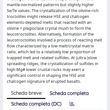
mantle-normalized patterns but slightly higher
Se/Te values. The crystallization of the olivine-rich
troctolites might release HSE and chalcogen
elements-depleted melts that reacted with an
olivine + plagioclase crystal mush to form the
leucotroctolites. Alternatively, formation of the
leucotroctolites involved a process of reacting melt
flow characterized by a low melt/crystal matrix
ratio, which led to a relatively low proportion of
trapped melt and related sulfides. At (ultra-)slow
spreading ridges, the crystallization of sulfides in
high-Mg# lower crustal rocks may exert a
significant control in shaping the HSE and
chalcogen signature of erupted basalts.
Scheda breve
Scheda completa
Scheda completa (DC)