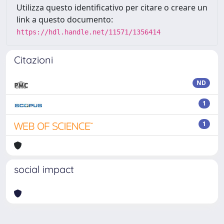
Utilizza questo identificativo per citare o creare un
link a questo documento:
https://hdl.handle.net/11571/1356414
Citazioni
ND
1
1
social impact