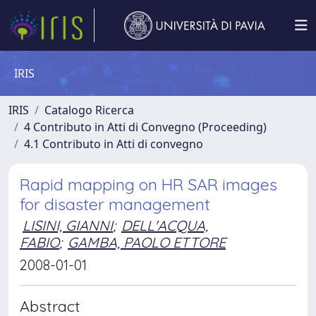
IRIS
IRIS
Catalogo Ricerca
4 Contributo in Atti di Convegno (Proceeding)
4.1 Contributo in Atti di convegno
Rapid mapping on HR SAR images
for disaster management
LISINI, GIANNI
;
DELL'ACQUA,
FABIO
;
GAMBA, PAOLO ETTORE
2008-01-01
Abstract