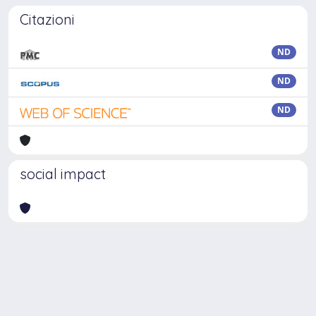
Citazioni
ND
ND
ND
social impact
Powered by
IRIS
-
about IRIS
-
Utilizzo dei cookie
Copyright © 2026