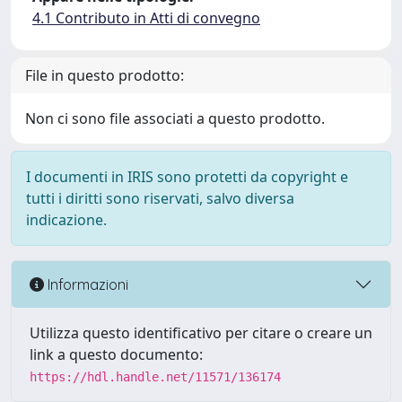
4.1 Contributo in Atti di convegno
File in questo prodotto:
Non ci sono file associati a questo prodotto.
I documenti in IRIS sono protetti da copyright e
tutti i diritti sono riservati, salvo diversa
indicazione.
Informazioni
Utilizza questo identificativo per citare o creare un
link a questo documento:
https://hdl.handle.net/11571/136174