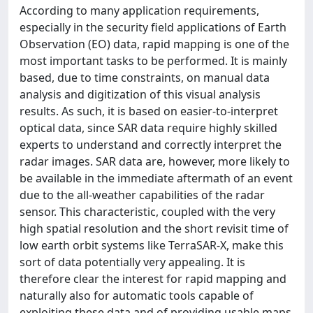
According to many application requirements,
especially in the security field applications of Earth
Observation (EO) data, rapid mapping is one of the
most important tasks to be performed. It is mainly
based, due to time constraints, on manual data
analysis and digitization of this visual analysis
results. As such, it is based on easier-to-interpret
optical data, since SAR data require highly skilled
experts to understand and correctly interpret the
radar images. SAR data are, however, more likely to
be available in the immediate aftermath of an event
due to the all-weather capabilities of the radar
sensor. This characteristic, coupled with the very
high spatial resolution and the short revisit time of
low earth orbit systems like TerraSAR-X, make this
sort of data potentially very appealing. It is
therefore clear the interest for rapid mapping and
naturally also for automatic tools capable of
exploiting these data and of providing usable maps