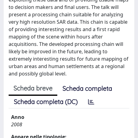
to decision makers and final users. The talk will
present a processing chain suitable for analyzing
very high resolution SAR data. This chain is capable
of providing interesting results and a first rapid
mapping of the scene within hours after
acquisitions. The developed processing chain will
likely be improved in the future, leading to
extremely interesting results for future mapping of
urban areas and human settlements at a regional
and possibly global level.
Scheda breve
Scheda completa
Scheda completa (DC)
Anno
2008
Appare nelle tipologie: