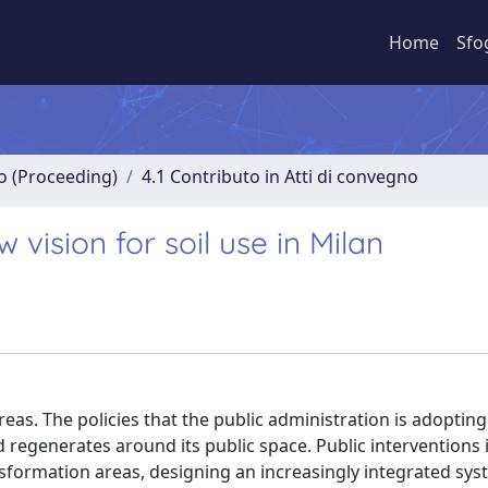
Home
Sfo
no (Proceeding)
4.1 Contributo in Atti di convegno
vision for soil use in Milan
reas. The policies that the public administration is adopting
 regenerates around its public space. Public interventions 
ansformation areas, designing an increasingly integrated sys