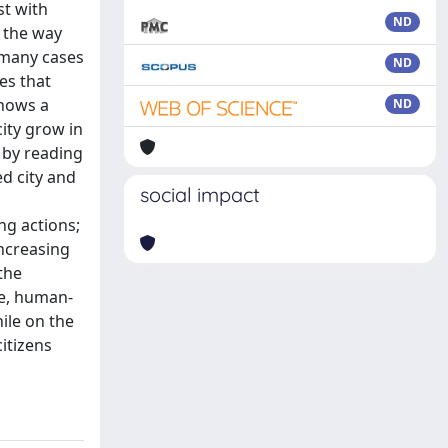
st with
ND
g the way
 many cases
ND
ses that
shows a
ND
ity grow in
 by reading
ed city and
social impact
ng actions;
increasing
the
le, human-
ile on the
itizens