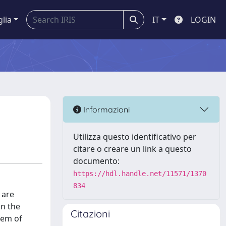
glia
IT
LOGIN
Informazioni
Utilizza questo identificativo per
citare o creare un link a questo
documento:
https://hdl.handle.net/11571/1370
834
 are
in the
Citazioni
tem of