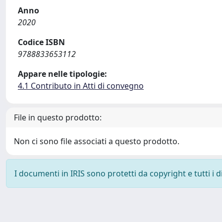
Anno
2020
Codice ISBN
9788833653112
Appare nelle tipologie:
4.1 Contributo in Atti di convegno
File in questo prodotto:
Non ci sono file associati a questo prodotto.
I documenti in IRIS sono protetti da copyright e tutti i di