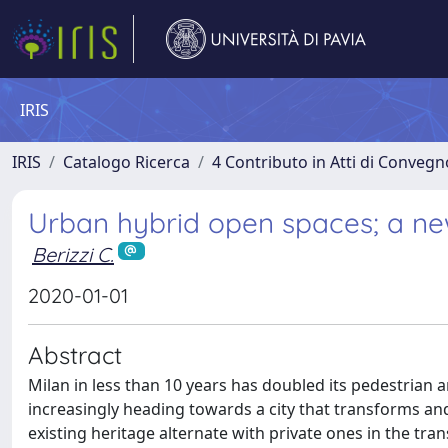
IRIS
IRIS
Catalogo Ricerca
4 Contributo in Atti di Conveg
Urban hybrid open spaces; a new 
Berizzi C.
2020-01-01
Abstract
Milan in less than 10 years has doubled its pedestrian a
increasingly heading towards a city that transforms and
existing heritage alternate with private ones in the tr