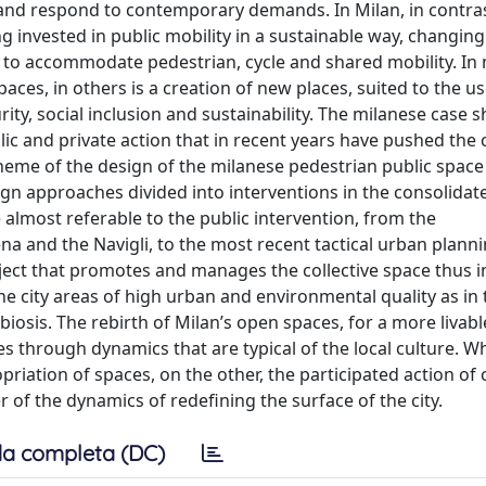
y and respond to contemporary demands. In Milan, in contra
eing invested in public mobility in a sustainable way, changin
 to accommodate pedestrian, cycle and shared mobility. In
 spaces, in others is a creation of new places, suited to the u
rity, social inclusion and sustainability. The milanese case 
ic and private action that in recent years have pushed the c
theme of the design of the milanese pedestrian public space
ign approaches divided into interventions in the consolidat
e almost referable to the public intervention, from the
ena and the Navigli, to the most recent tactical urban planni
ubject that promotes and manages the collective space thus 
the city areas of high urban and environmental quality as in 
biosis. The rebirth of Milan’s open spaces, for a more livab
es through dynamics that are typical of the local culture. Wh
ation of spaces, on the other, the participated action of c
r of the dynamics of redefining the surface of the city.
a completa (DC)