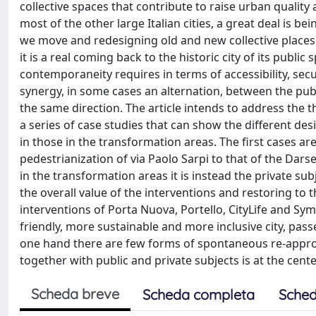
collective spaces that contribute to raise urban qualit
most of the other large Italian cities, a great deal is b
we move and redesigning old and new collective places
it is a real coming back to the historic city of its public
contemporaneity requires in terms of accessibility, secu
synergy, in some cases an alternation, between the publ
the same direction. The article intends to address the 
a series of case studies that can show the different des
in those in the transformation areas. The first cases ar
pedestrianization of via Paolo Sarpi to that of the Dars
in the transformation areas it is instead the private s
the overall value of the interventions and restoring to 
interventions of Porta Nuova, Portello, CityLife and Sym
friendly, more sustainable and more inclusive city, pass
one hand there are few forms of spontaneous re-appropri
together with public and private subjects is at the cente
Scheda breve
Scheda completa
Sched