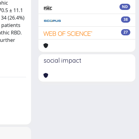
phic
ND
0.5 ± 11.1
 34 (26.4%)
38
 patients
athic RBD.
27
Further
social impact