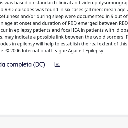
osis was based on standard clinical and video-polysomnogra
and RBD episodes was found in six cases (all men; mean age 7
akefulness and/or during sleep were documented in 9 out of
es in age at onset and duration of RBD emerged between RBD
ur in epilepsy patients and focal IEA in patients with idiop
s, may indicate a possible link between the two disorders. 
es in epilepsy will help to establish the real extent of this
ce. © 2006 International League Against Epilepsy.
da completa (DC)