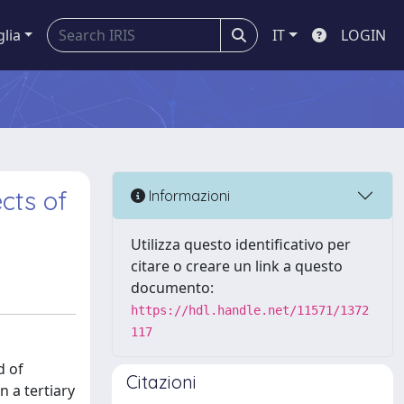
glia
IT
LOGIN
cts of
Informazioni
Utilizza questo identificativo per
citare o creare un link a questo
documento:
https://hdl.handle.net/11571/1372
117
d of
Citazioni
n a tertiary