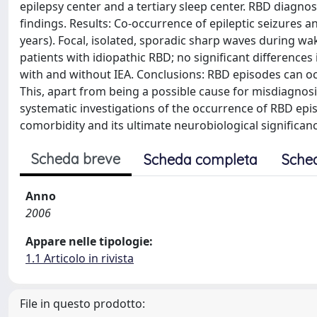
epilepsy center and a tertiary sleep center. RBD diagn
findings. Results: Co-occurrence of epileptic seizures 
years). Focal, isolated, sporadic sharp waves during w
patients with idiopathic RBD; no significant differenc
with and without IEA. Conclusions: RBD episodes can occ
This, apart from being a possible cause for misdiagnosi
systematic investigations of the occurrence of RBD episod
comorbidity and its ultimate neurobiological significan
Scheda breve
Scheda completa
Sche
Anno
2006
Appare nelle tipologie:
1.1 Articolo in rivista
File in questo prodotto: