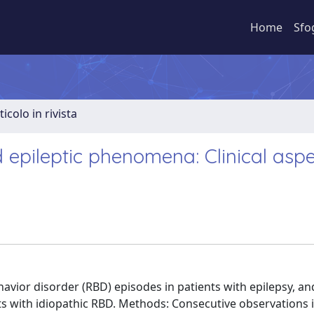
Home
Sfo
ticolo in rivista
epileptic phenomena: Clinical aspe
ior disorder (RBD) episodes in patients with epilepsy, an
nts with idiopathic RBD. Methods: Consecutive observations i