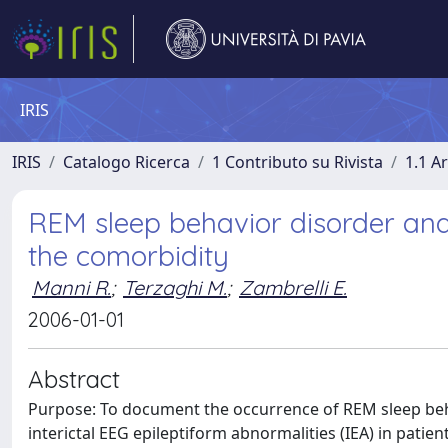
IRIS
IRIS
Catalogo Ricerca
1 Contributo su Rivista
1.1 Ar
REM sleep behavior disorder and 
the comorbidity
Manni R.
;
Terzaghi M.
;
Zambrelli E.
2006-01-01
Abstract
Purpose: To document the occurrence of REM sleep behav
interictal EEG epileptiform abnormalities (IEA) in patie