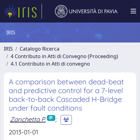
IRIS
IRIS
Catalogo Ricerca
4 Contributo in Atti di Convegno (Proceeding)
4.1 Contributo in Atti di convegno
A comparison between dead-beat
and predictive control for a 7-level
back-to-back Cascaded H-Bridge
under fault conditions
Zanchetta P.
;
2013-01-01