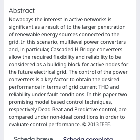
Abstract
Nowadays the interest in active networks is
significant as a result of to the larger penetration
of renewable energy sources connected to the
grid. In this scenario, multilevel power converters
and, in particular, Cascaded H-Bridge converters
allow the required flexibility and reliability to be
considered as a building block for active nodes for
the future electrical grid. The control of the power
converters is a key factor to obtain the desired
performance in terms of grid current THD and
reliability under fault conditions. In this paper two
promising model based control techniques,
respectively Dead-Beat and Predictive control, are
compared under non-ideal conditions in order to
evaluate control performance. © 2013 IEEE.
Scheda breve
Scheda completa