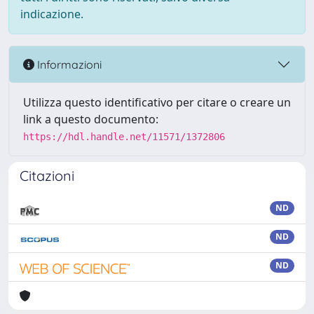
indicazione.
Informazioni
Utilizza questo identificativo per citare o creare un
link a questo documento:
https://hdl.handle.net/11571/1372806
Citazioni
ND
ND
ND