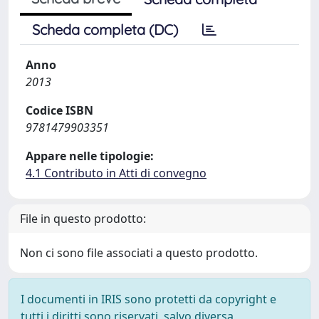
Scheda completa (DC)
Anno
2013
Codice ISBN
9781479903351
Appare nelle tipologie:
4.1 Contributo in Atti di convegno
File in questo prodotto:
Non ci sono file associati a questo prodotto.
I documenti in IRIS sono protetti da copyright e
tutti i diritti sono riservati, salvo diversa