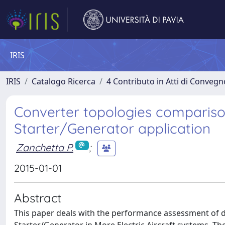
IRIS
IRIS
Catalogo Ricerca
4 Contributo in Atti di Conveg
Converter topologies comparison
Starter/Generator application
Zanchetta P.
;
2015-01-01
Abstract
This paper deals with the performance assessment of 