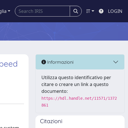
glia
IT
LOGIN
speed
Informazioni
Utilizza questo identificativo per
citare o creare un link a questo
documento:
https://hdl.handle.net/11571/1372
861
Citazioni