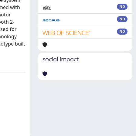
he system,
rmed with
ND
motor
ND
both 2-
used for
ND
chnology
otype built
social impact