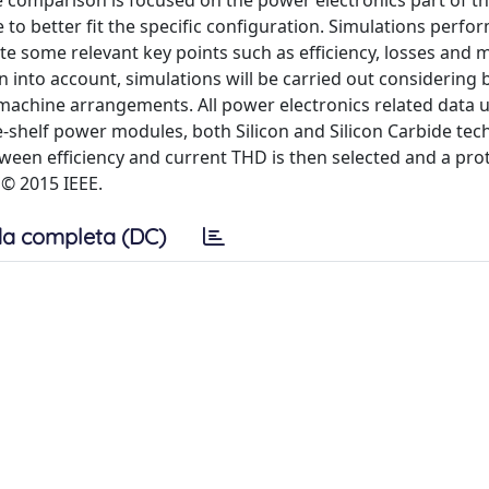
e comparison is focused on the power electronics part of t
 to better fit the specific configuration. Simulations perfo
te some relevant key points such as efficiency, losses and 
n into account, simulations will be carried out considering 
 machine arrangements. All power electronics related data 
e-shelf power modules, both Silicon and Silicon Carbide te
en efficiency and current THD is then selected and a prot
 © 2015 IEEE.
a completa (DC)