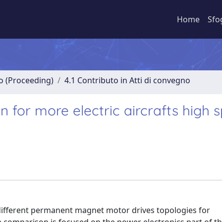
Home
Sfo
no (Proceeding)
4.1 Contributo in Atti di convegno
 for more electric aircrafts high 
different permanent magnet motor drives topologies for