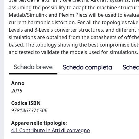
Starter/Generator in More Electric Aircraft systems. Th
assuming the possibility to adapt the machine structure
Matlab/Simulink and Plexim Plecs will be used to evalua
current harmonic distortion. For all the topologies take
Levels and 3-Levels converter structures, and different
simulations are obtained from the datasheets of off-th
based. The topology showing the best compromise betwe
and tested to validate the models used for simulations.
Scheda breve
Scheda completa
Sched
Anno
2015
Codice ISBN
9781467371506
Appare nelle tipologie:
4.1 Contributo in Atti di convegno