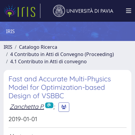
IRIS
IRIS
Catalogo Ricerca
4 Contributo in Atti di Convegno (Proceeding)
4.1 Contributo in Atti di convegno
Fast and Accurate Multi-Physics
Model for Optimization-based
Design of VSBBC
Zanchetta P.
;
2019-01-01