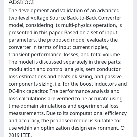
Abstract
The development and validation of an advanced
two-level Voltage Source Back-to-Back Converter
model, considering its multi-physics operation, is
presented in this paper. Based on a set of input
parameters, the proposed model evaluates the
converter in terms of input current ripples,
transient performance, losses, and total volume.
The model is discussed separately in three parts:
modulation and control analysis, semiconductor
loss estimations and heatsink sizing, and passive
components sizing, i.e. for the boost inductors and
DC-link capacitor. The performance analysis and
loss calculations are verified to be accurate using
time-domain simulations and experimental loss
measurements. Due to its computational efficiency
and accuracy, the proposed model is suitable for
use within an optimization design environment. ©
2019 IEEE.