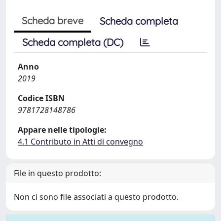
Scheda breve
Scheda completa
Scheda completa (DC)
Anno
2019
Codice ISBN
9781728148786
Appare nelle tipologie:
4.1 Contributo in Atti di convegno
File in questo prodotto:
Non ci sono file associati a questo prodotto.