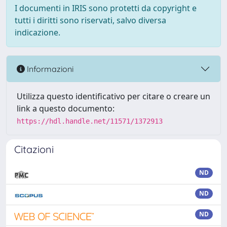
I documenti in IRIS sono protetti da copyright e
tutti i diritti sono riservati, salvo diversa
indicazione.
Informazioni
Utilizza questo identificativo per citare o creare un
link a questo documento:
https://hdl.handle.net/11571/1372913
Citazioni
ND
ND
ND