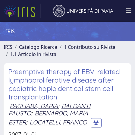
IRIS
IRIS
Catalogo Ricerca
1 Contributo su Rivista
1.1 Articolo in rivista
Preemptive therapy of EBV-related
lymphoproliferative disease after
pediatric haploidentical stem cell
transplantation
PAGLIARA, DARIA
;
BALDANTI,
FAUSTO
;
BERNARDO, MARIA
ESTER
;
LOCATELLI, FRANCO
2007-01-01