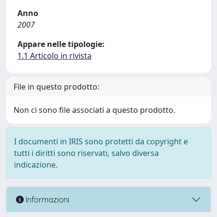
Anno
2007
Appare nelle tipologie:
1.1 Articolo in rivista
File in questo prodotto:
Non ci sono file associati a questo prodotto.
I documenti in IRIS sono protetti da copyright e
tutti i diritti sono riservati, salvo diversa
indicazione.
Informazioni