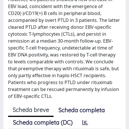
EBV load, coincident with the emergence of
CD20(-)/CD19(+) B cells in peripheral blood,
accompanied by overt PTLD in 3 patients. The latter
cleared PTLD after receiving donor EBV-specific
cytotoxic T-lymphocytes (CTLs), and persist in
remission at a median 30-month follow-up. EBV-
specific T-cell frequency, undetectable at time of
EBV DNA positivity, was restored by T-cell therapy
to levels comparable with controls. We conclude
that preemptive therapy with rituximab is safe, but
only partly effective in haplo-HSCT recipients.
Patients who progress to PTLD under rituximab
treatment can be rescued permanently by infusion
of EBV-specific CTLs.
Scheda breve
Scheda completa
Scheda completa (DC)