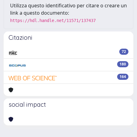
Utilizza questo identificativo per citare o creare un
link a questo documento:
https://hdl.handle.net/11571/137437
Citazioni
72
180
164
social impact