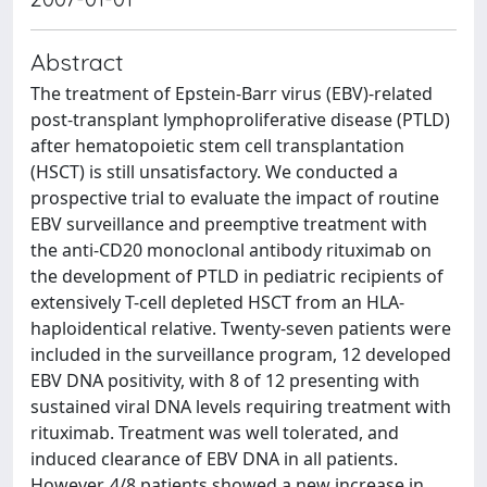
Abstract
The treatment of Epstein-Barr virus (EBV)-related
post-transplant lymphoproliferative disease (PTLD)
after hematopoietic stem cell transplantation
(HSCT) is still unsatisfactory. We conducted a
prospective trial to evaluate the impact of routine
EBV surveillance and preemptive treatment with
the anti-CD20 monoclonal antibody rituximab on
the development of PTLD in pediatric recipients of
extensively T-cell depleted HSCT from an HLA-
haploidentical relative. Twenty-seven patients were
included in the surveillance program, 12 developed
EBV DNA positivity, with 8 of 12 presenting with
sustained viral DNA levels requiring treatment with
rituximab. Treatment was well tolerated, and
induced clearance of EBV DNA in all patients.
However, 4/8 patients showed a new increase in