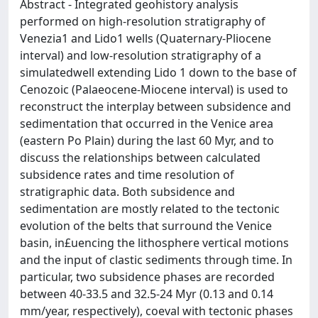
Abstract - Integrated geohistory analysis
performed on high-resolution stratigraphy of
Venezia1 and Lido1 wells (Quaternary-Pliocene
interval) and low-resolution stratigraphy of a
simulatedwell extending Lido 1 down to the base of
Cenozoic (Palaeocene-Miocene interval) is used to
reconstruct the interplay between subsidence and
sedimentation that occurred in the Venice area
(eastern Po Plain) during the last 60 Myr, and to
discuss the relationships between calculated
subsidence rates and time resolution of
stratigraphic data. Both subsidence and
sedimentation are mostly related to the tectonic
evolution of the belts that surround the Venice
basin, in£uencing the lithosphere vertical motions
and the input of clastic sediments through time. In
particular, two subsidence phases are recorded
between 40-33.5 and 32.5-24 Myr (0.13 and 0.14
mm/year, respectively), coeval with tectonic phases