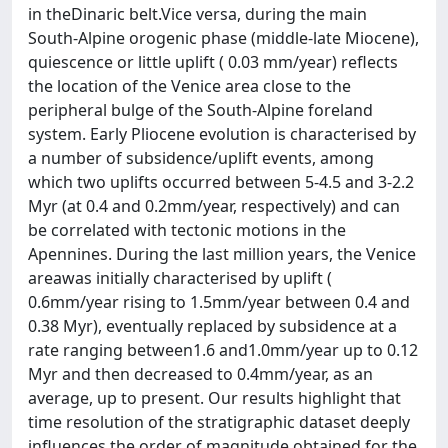
in theDinaric belt.Vice versa, during the main
South-Alpine orogenic phase (middle-late Miocene),
quiescence or little uplift ( 0.03 mm/year) reflects
the location of the Venice area close to the
peripheral bulge of the South-Alpine foreland
system. Early Pliocene evolution is characterised by
a number of subsidence/uplift events, among
which two uplifts occurred between 5-4.5 and 3-2.2
Myr (at 0.4 and 0.2mm/year, respectively) and can
be correlated with tectonic motions in the
Apennines. During the last million years, the Venice
areawas initially characterised by uplift (
0.6mm/year rising to 1.5mm/year between 0.4 and
0.38 Myr), eventually replaced by subsidence at a
rate ranging between1.6 and1.0mm/year up to 0.12
Myr and then decreased to 0.4mm/year, as an
average, up to present. Our results highlight that
time resolution of the stratigraphic dataset deeply
influences the order of magnitude obtained for the