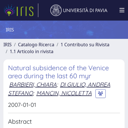
IRIS
IRIS
Catalogo Ricerca
1 Contributo su Rivista
1.1 Articolo in rivista
Natural subsidence of the Venice
area during the last 60 myr
BARBIERI, CHIARA
;
DI GIULIO, ANDREA
STEFANO
;
MANCIN, NICOLETTA
2007-01-01
Abstract