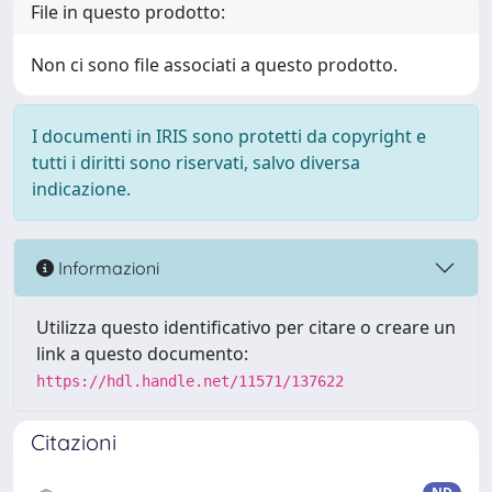
File in questo prodotto:
Non ci sono file associati a questo prodotto.
I documenti in IRIS sono protetti da copyright e
tutti i diritti sono riservati, salvo diversa
indicazione.
Informazioni
Utilizza questo identificativo per citare o creare un
link a questo documento:
https://hdl.handle.net/11571/137622
Citazioni