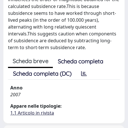
calculated subsidence rate.This is because
subsidence seems to have worked through short-
lived peaks (in the order of 100.000 years),
alternating with long relatively quiescent
intervals.This suggests caution when components
of subsidence are deduced by subtracting long-
term to short-term subsidence rate.
Scheda breve
Scheda completa
Scheda completa (DC)
Anno
2007
Appare nelle tipologie:
1.1 Articolo in rivista