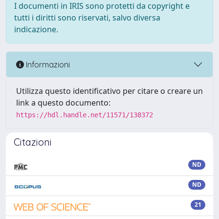
I documenti in IRIS sono protetti da copyright e
tutti i diritti sono riservati, salvo diversa
indicazione.
Informazioni
Utilizza questo identificativo per citare o creare un
link a questo documento:
https://hdl.handle.net/11571/138372
Citazioni
ND
ND
21