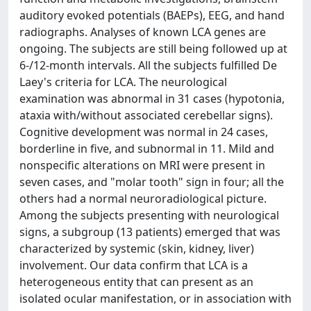
auditory evoked potentials (BAEPs), EEG, and hand
radiographs. Analyses of known LCA genes are
ongoing. The subjects are still being followed up at
6-/12-month intervals. All the subjects fulfilled De
Laey's criteria for LCA. The neurological
examination was abnormal in 31 cases (hypotonia,
ataxia with/without associated cerebellar signs).
Cognitive development was normal in 24 cases,
borderline in five, and subnormal in 11. Mild and
nonspecific alterations on MRI were present in
seven cases, and "molar tooth" sign in four; all the
others had a normal neuroradiological picture.
Among the subjects presenting with neurological
signs, a subgroup (13 patients) emerged that was
characterized by systemic (skin, kidney, liver)
involvement. Our data confirm that LCA is a
heterogeneous entity that can present as an
isolated ocular manifestation, or in association with