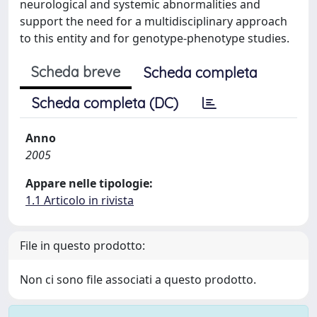
neurological and systemic abnormalities and
support the need for a multidisciplinary approach
to this entity and for genotype-phenotype studies.
Scheda breve
Scheda completa
Scheda completa (DC)
Anno
2005
Appare nelle tipologie:
1.1 Articolo in rivista
File in questo prodotto:
Non ci sono file associati a questo prodotto.