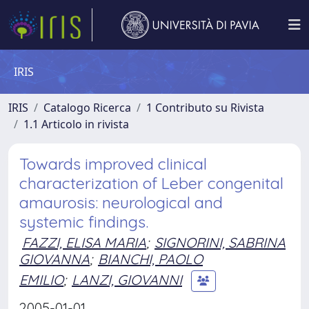
IRIS
IRIS
Catalogo Ricerca
1 Contributo su Rivista
1.1 Articolo in rivista
Towards improved clinical
characterization of Leber congenital
amaurosis: neurological and
systemic findings.
FAZZI, ELISA MARIA
;
SIGNORINI, SABRINA
GIOVANNA
;
BIANCHI, PAOLO
EMILIO
;
LANZI, GIOVANNI
2005-01-01