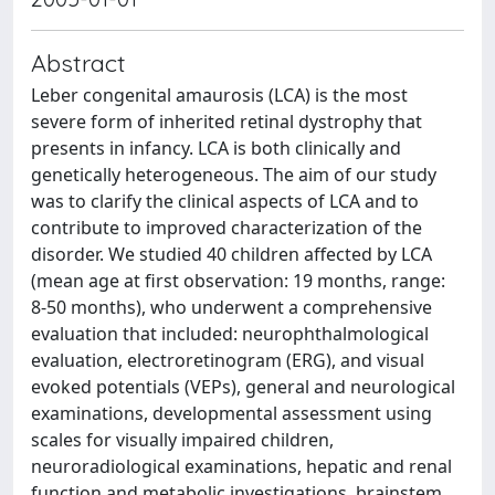
Abstract
Leber congenital amaurosis (LCA) is the most
severe form of inherited retinal dystrophy that
presents in infancy. LCA is both clinically and
genetically heterogeneous. The aim of our study
was to clarify the clinical aspects of LCA and to
contribute to improved characterization of the
disorder. We studied 40 children affected by LCA
(mean age at first observation: 19 months, range:
8-50 months), who underwent a comprehensive
evaluation that included: neurophthalmological
evaluation, electroretinogram (ERG), and visual
evoked potentials (VEPs), general and neurological
examinations, developmental assessment using
scales for visually impaired children,
neuroradiological examinations, hepatic and renal
function and metabolic investigations, brainstem