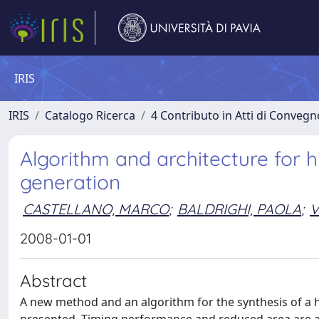
IRIS
IRIS
Catalogo Ricerca
4 Contributo in Atti di Conveg
Algorithm and architecture for h
generation
CASTELLANO, MARCO
;
BALDRIGHI, PAOLA
;
V
2008-01-01
Abstract
A new method and an algorithm for the synthesis of a hig