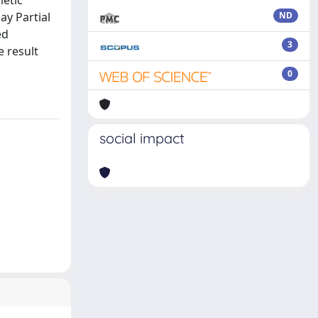
metic
ay Partial
ND
ed
3
e result
0
social impact