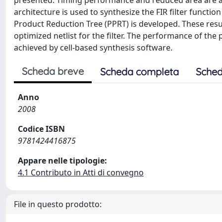
presented. Timing performance and reduced area are ac
architecture is used to synthesize the FIR filter functio
Product Reduction Tree (PPRT) is developed. These res
optimized netlist for the filter. The performance of th
achieved by cell-based synthesis software.
Scheda breve
Scheda completa
Sched
Anno
2008
Codice ISBN
9781424416875
Appare nelle tipologie:
4.1 Contributo in Atti di convegno
File in questo prodotto: