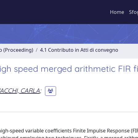
Home
Sfo
no (Proceeding)
4.1 Contributo in Atti di convegno
igh speed merged arithmetic FIR fi
ACCHI, CARLA
;
h-speed variable coefficients Finite Impulse Response (FIR) 