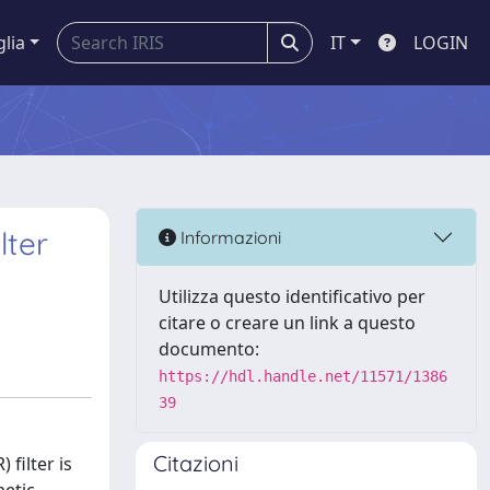
glia
IT
LOGIN
lter
Informazioni
Utilizza questo identificativo per
citare o creare un link a questo
documento:
https://hdl.handle.net/11571/1386
39
Citazioni
filter is