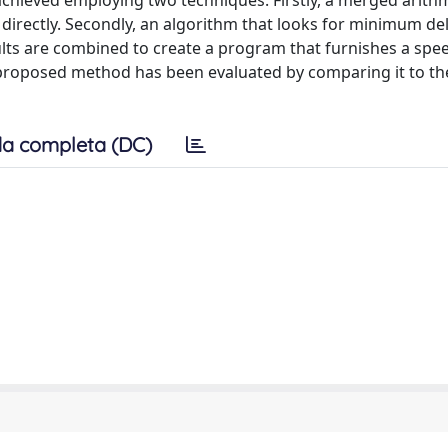
hieved employing two techniques. Firstly, a merged arith
n directly. Secondly, an algorithm that looks for minimum del
ults are combined to create a program that furnishes a spe
e proposed method has been evaluated by comparing it to th
a completa (DC)