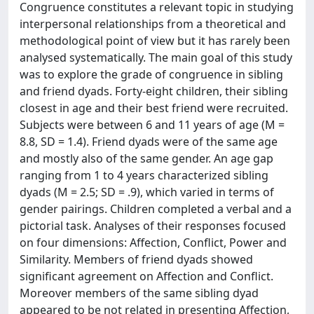
Congruence constitutes a relevant topic in studying
interpersonal relationships from a theoretical and
methodological point of view but it has rarely been
analysed systematically. The main goal of this study
was to explore the grade of congruence in sibling
and friend dyads. Forty-eight children, their sibling
closest in age and their best friend were recruited.
Subjects were between 6 and 11 years of age (M =
8.8, SD = 1.4). Friend dyads were of the same age
and mostly also of the same gender. An age gap
ranging from 1 to 4 years characterized sibling
dyads (M = 2.5; SD = .9), which varied in terms of
gender pairings. Children completed a verbal and a
pictorial task. Analyses of their responses focused
on four dimensions: Affection, Conflict, Power and
Similarity. Members of friend dyads showed
significant agreement on Affection and Conflict.
Moreover members of the same sibling dyad
appeared to be not related in presenting Affection,