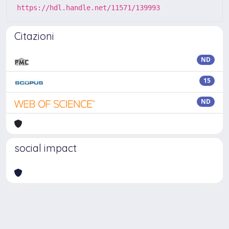
https://hdl.handle.net/11571/139993
Citazioni
ND
15
ND
social impact