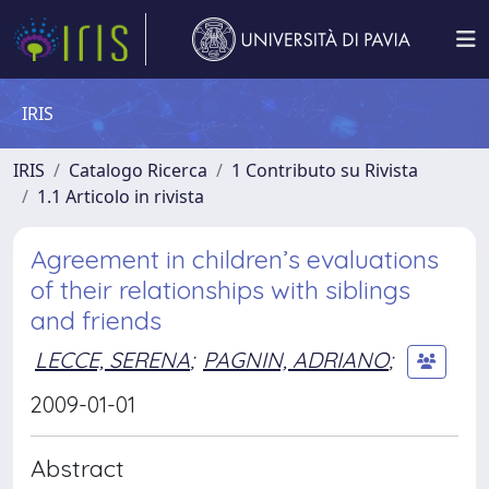
IRIS
IRIS
Catalogo Ricerca
1 Contributo su Rivista
1.1 Articolo in rivista
Agreement in children’s evaluations
of their relationships with siblings
and friends
LECCE, SERENA
;
PAGNIN, ADRIANO
;
2009-01-01
Abstract