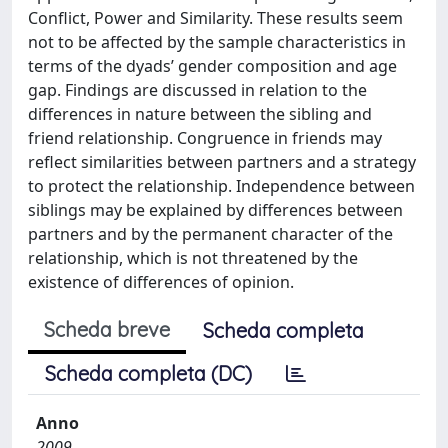
Conflict, Power and Similarity. These results seem
not to be affected by the sample characteristics in
terms of the dyads’ gender composition and age
gap. Findings are discussed in relation to the
differences in nature between the sibling and
friend relationship. Congruence in friends may
reflect similarities between partners and a strategy
to protect the relationship. Independence between
siblings may be explained by differences between
partners and by the permanent character of the
relationship, which is not threatened by the
existence of differences of opinion.
Scheda breve
Scheda completa
Scheda completa (DC)
Anno
2009