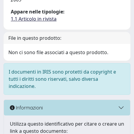
Appare nelle tipologie:
1.1 Articolo in rivista
File in questo prodotto:
Non ci sono file associati a questo prodotto.
I documenti in IRIS sono protetti da copyright e
tutti i diritti sono riservati, salvo diversa
indicazione.
Informazioni
Utilizza questo identificativo per citare o creare un
link a questo documento: