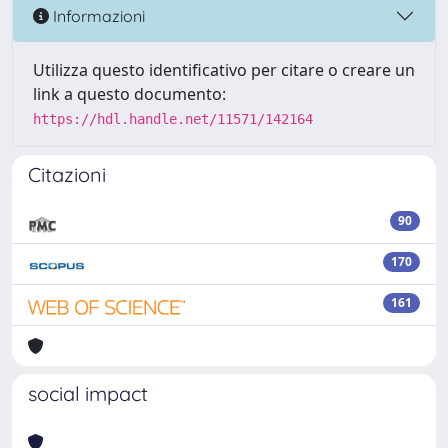
Informazioni
Utilizza questo identificativo per citare o creare un
link a questo documento:
https://hdl.handle.net/11571/142164
Citazioni
90
170
161
social impact