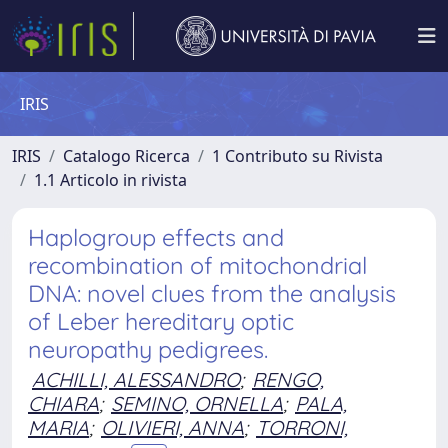
IRIS
IRIS
Catalogo Ricerca
1 Contributo su Rivista
1.1 Articolo in rivista
Haplogroup effects and
recombination of mitochondrial
DNA: novel clues from the analysis
of Leber hereditary optic
neuropathy pedigrees.
ACHILLI, ALESSANDRO
;
RENGO,
CHIARA
;
SEMINO, ORNELLA
;
PALA,
MARIA
;
OLIVIERI, ANNA
;
TORRONI,