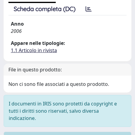
Scheda completa (DC)
Anno
2006
Appare nelle tipologie:
1.1 Articolo in rivista
File in questo prodotto:
Non ci sono file associati a questo prodotto.
I documenti in IRIS sono protetti da copyright e
tutti i diritti sono riservati, salvo diversa
indicazione.