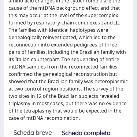
amino acid changes in the cytochrome b are the
cause of the mtDNA background effect and that
this may occur at the level of the supercomplex
formed by respiratory-chain complexes I and III.
The families with identical haplotypes were
genealogically reinvestigated, which led to the
reconnection into extended pedigrees of three
pairs of families, including the Brazilian family with
its Italian counterpart. The sequencing of entire
mtDNA samples from the reconnected families
confirmed the genealogical reconstruction but
showed that the Brazilian family was heteroplasmic
at two control-region positions. The survey of the
two sites in 12 of the Brazilian subjects revealed
triplasmy in most cases, but there was no evidence
of the tetraplasmy that would be expected in the
case of mtDNA recombination.
Scheda breve
Scheda completa