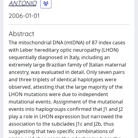
ANTONIO
2006-01-01
Abstract
The mitochondrial DNA (mtDNA) of 87 index cases
with Leber hereditary optic neuropathy (LHON)
sequentially diagnosed in Italy, including an
extremely large Brazilian family of Italian maternal
ancestry, was evaluated in detail. Only seven pairs
and three triplets of identical haplotypes were
observed, attesting that the large majority of the
LHON mutations were due to independent
mutational events. Assignment of the mutational
events into haplogroups confirmed that J1 and J2
play a role in LHON expression but narrowed the
association to the subclades J1c and J2b, thus
suggesting that two specific combinations of