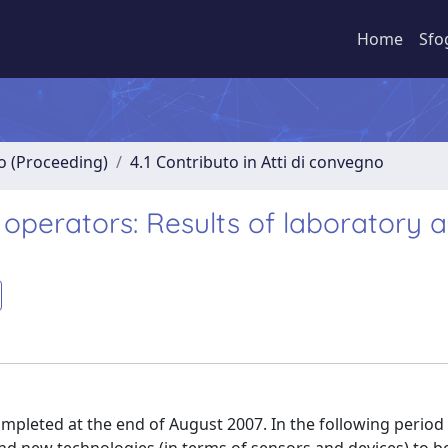
Home
Sfo
no (Proceeding)
4.1 Contributo in Atti di convegno
perators: Results of laboratory 
mpleted at the end of August 2007. In the following perio