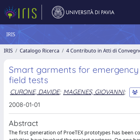
IRIS
IRIS
Catalogo Ricerca
4 Contributo in Atti di Conveg
Smart garments for emergency o
field tests
CURONE, DAVIDE
;
MAGENES, GIOVANNI
;
2008-01-01
Abstract
The first generation of ProeTEX prototypes has been co