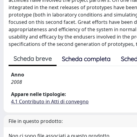
activities have involved the project partners. On one h
integrated in the next releases of prototypes have been
prototype (both in laboratory conditions and simulating
focused on this second facet. Great efforts have been ded
appropriateness and efficiency of the system in normal
usability and efficacy by the endusers involved in the pr
specifications of the second generation of prototypes, t
Scheda breve
Scheda completa
Sched
Anno
2008
Appare nelle tipologie:
4.1 Contributo in Atti di convegno
File in questo prodotto:
Non ci sono file associati a questo prodotto.