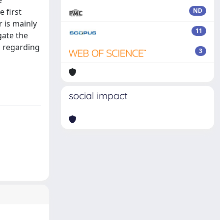
e
 first
ND
 is mainly
11
gate the
s regarding
3
social impact