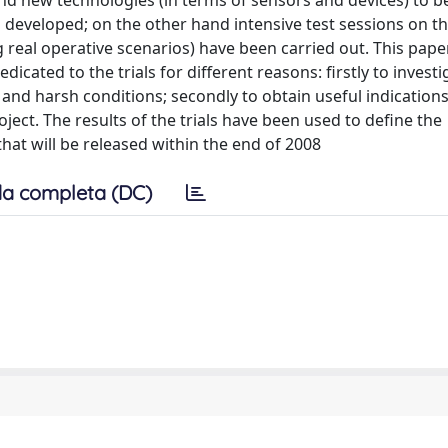
and new technologies (in terms of sensors and devices) to b
 developed; on the other hand intensive test sessions on the
 real operative scenarios) have been carried out. This paper
icated to the trials for different reasons: firstly to investi
 and harsh conditions; secondly to obtain useful indication
oject. The results of the trials have been used to define the
hat will be released within the end of 2008
a completa (DC)