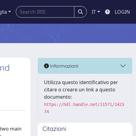
glia
IT
LOGIN
and
Informazioni
Utilizza questo identificativo per
citare o creare un link a questo
documento:
https://hdl.handle.net/11571/1423
74
Citazioni
d two main