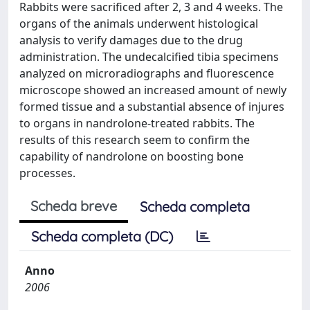
Rabbits were sacrificed after 2, 3 and 4 weeks. The
organs of the animals underwent histological
analysis to verify damages due to the drug
administration. The undecalcified tibia specimens
analyzed on microradiographs and fluorescence
microscope showed an increased amount of newly
formed tissue and a substantial absence of injures
to organs in nandrolone-treated rabbits. The
results of this research seem to confirm the
capability of nandrolone on boosting bone
processes.
Scheda breve
Scheda completa
Scheda completa (DC)
Anno
2006