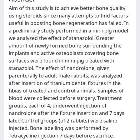
Aim of this study is to achieve better bone quality
using steroids since many attempts to find factors
useful in boosting bone regeneration has failed. In
a preliminary study performed in a mini-pig model
we analyzed the effect of stanazolol. Greater
amount of newly formed bone surrounding the
implants and active osteoblasts covering bone
surfaces were found in mini-pig treated with
stanazolol. The effect of nandrolone, given
parenterally to adult male rabbits, was analyzed
after insertion of titanium dental fixtures in the
tibias of treated and control animals. Samples of
blood were collected before surgery. Treatment
groups, each of 4, underwent injection of
nandrolone after the fixture insertion and 7 days
later. Control groups (of 2 rabbits) were saline
injected. Bone labelling was performed by
Tetracycline injection 7 days before sacrifice.