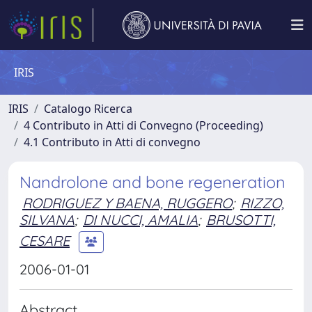
IRIS
IRIS
Catalogo Ricerca
4 Contributo in Atti di Convegno (Proceeding)
4.1 Contributo in Atti di convegno
Nandrolone and bone regeneration
RODRIGUEZ Y BAENA, RUGGERO
;
RIZZO,
SILVANA
;
DI NUCCI, AMALIA
;
BRUSOTTI,
CESARE
2006-01-01
Abstract