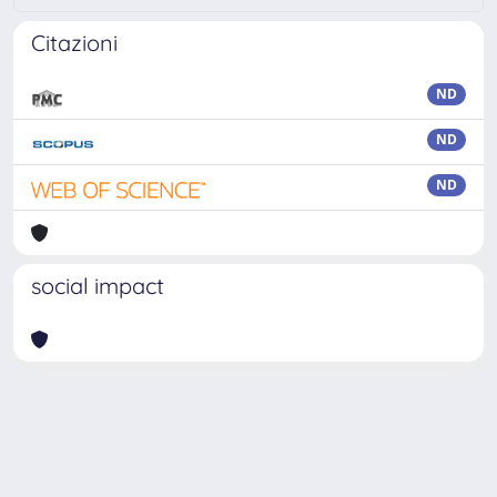
Citazioni
ND
ND
ND
social impact
Powered by
IRIS
-
about IRIS
-
Utilizzo dei cookie
Copyright © 2026