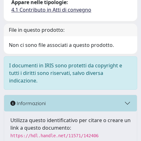
Appare nelle tipologie:
4.1 Contributo in Atti di convegno
File in questo prodotto:
Non ci sono file associati a questo prodotto.
I documenti in IRIS sono protetti da copyright e
tutti i diritti sono riservati, salvo diversa
indicazione.
Informazioni
Utilizza questo identificativo per citare o creare un
link a questo documento:
https://hdl.handle.net/11571/142406