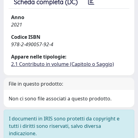
Scheda completa (DC)
Anno
2021
Codice ISBN
978-2-490057-92-4
Appare nelle tipologie:
2.1 Contributo in volume (Capitolo o Saggio)
File in questo prodotto:
Non ci sono file associati a questo prodotto.
I documenti in IRIS sono protetti da copyright e
tutti i diritti sono riservati, salvo diversa
indicazione.