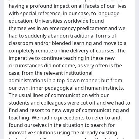
having a profound impact on all facets of our lives
with special reference, in our case, to language
education. Universities worldwide found
themselves in an emergency predicament and we
had to suddenly abandon traditional forms of
classroom and/or blended learning and move to a
completely remote online delivery of courses. The
imperative to continue teaching in these new
circumstances did not come, as very often is the
case, from the relevant institutional
administrations in a top-down manner, but from
our own, inner pedagogical and human instincts.
The usual lines of communication with our
students and colleagues were cut off and we had to
find and resort to new ways of communicating and
teaching. We had no precedents to refer to and
found ourselves in the situation to search for
innovative solutions using the already existing