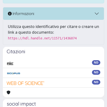
Informazioni
Utilizza questo identificativo per citare o creare un
link a questo documento:
https://hdl.handle.net/11571/1436074
Citazioni
ND
ND
ND
social impact