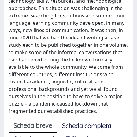
technology, skills, resources, and methodological
approaches. This situation was challenging in the
extreme. Searching for solutions and support, our
language learning community developed, in many
ways, new lines of communication. It was then, in
June 2020 that we had the idea of writing a case
study each to be published together in one volume,
to make some of the informal conversations that
had happened during the lockdown formally
available to the whole community. We come from
different countries, different institutions with
distinct academic, linguistic, cultural, and
professional backgrounds and yet we all found
ourselves in the position to have to solve a major
puzzle – a pandemic-caused lockdown that
fragmented our established practices.
Scheda breve
Scheda completa