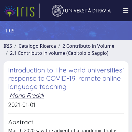
IRIS
IRIS
Catalogo Ricerca
2 Contributo in Volume
2.1 Contributo in volume (Capitolo o Saggio)
Introduction to The world universities’
response to COVID-19: remote online
language teaching
Maria Freddi
2021-01-01
Abstract
March 2020 saw the advent of a pandemic that is