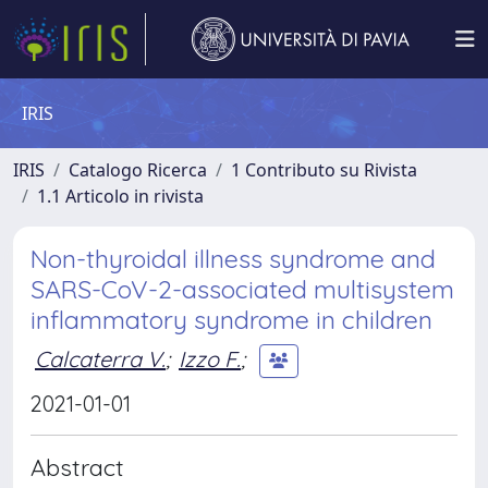
IRIS
IRIS
Catalogo Ricerca
1 Contributo su Rivista
1.1 Articolo in rivista
Non-thyroidal illness syndrome and
SARS-CoV-2-associated multisystem
inflammatory syndrome in children
Calcaterra V.
;
Izzo F.
;
2021-01-01
Abstract