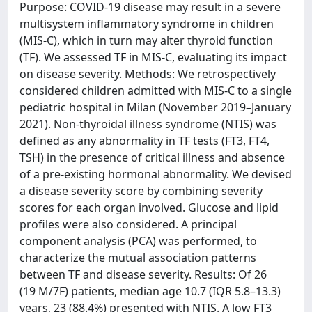
Purpose: COVID-19 disease may result in a severe
multisystem inflammatory syndrome in children
(MIS-C), which in turn may alter thyroid function
(TF). We assessed TF in MIS-C, evaluating its impact
on disease severity. Methods: We retrospectively
considered children admitted with MIS-C to a single
pediatric hospital in Milan (November 2019–January
2021). Non-thyroidal illness syndrome (NTIS) was
defined as any abnormality in TF tests (FT3, FT4,
TSH) in the presence of critical illness and absence
of a pre-existing hormonal abnormality. We devised
a disease severity score by combining severity
scores for each organ involved. Glucose and lipid
profiles were also considered. A principal
component analysis (PCA) was performed, to
characterize the mutual association patterns
between TF and disease severity. Results: Of 26
(19 M/7F) patients, median age 10.7 (IQR 5.8–13.3)
years, 23 (88.4%) presented with NTIS. A low FT3