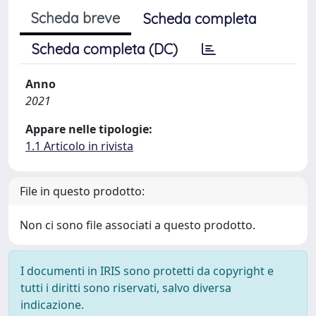
Scheda breve
Scheda completa
Scheda completa (DC)
Anno
2021
Appare nelle tipologie:
1.1 Articolo in rivista
File in questo prodotto:
Non ci sono file associati a questo prodotto.
I documenti in IRIS sono protetti da copyright e
tutti i diritti sono riservati, salvo diversa
indicazione.