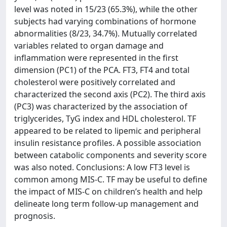
level was noted in 15/23 (65.3%), while the other
subjects had varying combinations of hormone
abnormalities (8/23, 34.7%). Mutually correlated
variables related to organ damage and
inflammation were represented in the first
dimension (PC1) of the PCA. FT3, FT4 and total
cholesterol were positively correlated and
characterized the second axis (PC2). The third axis
(PC3) was characterized by the association of
triglycerides, TyG index and HDL cholesterol. TF
appeared to be related to lipemic and peripheral
insulin resistance profiles. A possible association
between catabolic components and severity score
was also noted. Conclusions: A low FT3 level is
common among MIS-C. TF may be useful to define
the impact of MIS-C on children’s health and help
delineate long term follow-up management and
prognosis.