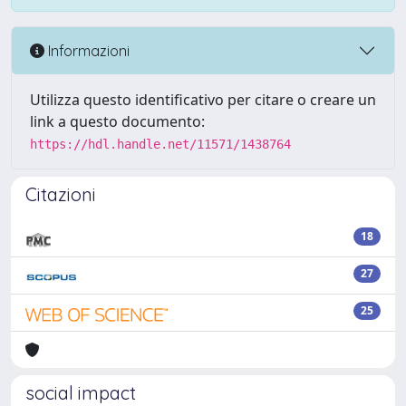
Informazioni
Utilizza questo identificativo per citare o creare un
link a questo documento:
https://hdl.handle.net/11571/1438764
Citazioni
18
27
25
social impact