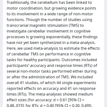
Traditionally, the cerebellum has been linked to
motor coordination, but growing evidence points
to its involvement in a wide range of non-motor
functions. Though the number of studies using
transcranial magnetic stimulation (TMS) to
investigate cerebellar involvement in cognitive
processes is growing exponentially, these findings
have not yet been synthesized in a meta-analysis.
Here, we used meta-analysis to estimate the effects
of cerebellar TMS on performance in cognitive
tasks for healthy participants. Outcomes included
participants’ accuracy and response times (RTs) of
several non-motor tasks performed either during
or after the administration of TMS. We included
overall 41 studies, of which 44 single experiments
reported effects on accuracy and 41 on response
times (RTs). The meta-analyses showed medium
effect sizes (for accuracy: d = 0.61 [95% CI =
0.48,.073]; for RTs: d = 0.40 [95% CI = 0.30, 0.49]),