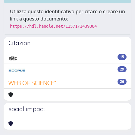
Utilizza questo identificativo per citare o creare un
link a questo documento:
https://hdl.handle.net/11571/1439304
Citazioni
15
29
26
social impact