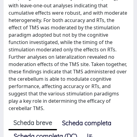
with leave-one-out analyses indicating that
cumulative effects were robust, and with moderate
heterogeneity. For both accuracy and RTs, the
effect of TMS was moderated by the stimulation
paradigm adopted but not by the cognitive
function investigated, while the timing of the
stimulation moderated only the effects on RTs.
Further analyses on lateralization revealed no
moderation effects of the TMS site. Taken together,
these findings indicate that TMS administered over
the cerebellum is able to modulate cognitive
performance, affecting accuracy or RTs, and
suggest that the various stimulation paradigms
play a key role in determining the efficacy of
cerebellar TMS.
Scheda breve
Scheda completa
Scheda completa (DC)