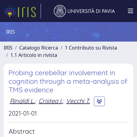
IRIS
IRIS
Catalogo Ricerca
1 Contributo su Rivista
1.1 Articolo in rivista
Probing cerebellar involvement in
cognition through a meta-analysis of
TMS evidence
Rinaldi L.
;
Cristea I.
;
Vecchi T.
2021-01-01
Abstract