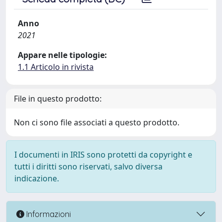
Anno
2021
Appare nelle tipologie:
1.1 Articolo in rivista
File in questo prodotto:
Non ci sono file associati a questo prodotto.
I documenti in IRIS sono protetti da copyright e
tutti i diritti sono riservati, salvo diversa
indicazione.
Informazioni