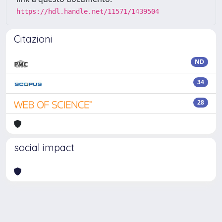
https://hdl.handle.net/11571/1439504
Citazioni
ND
34
28
social impact