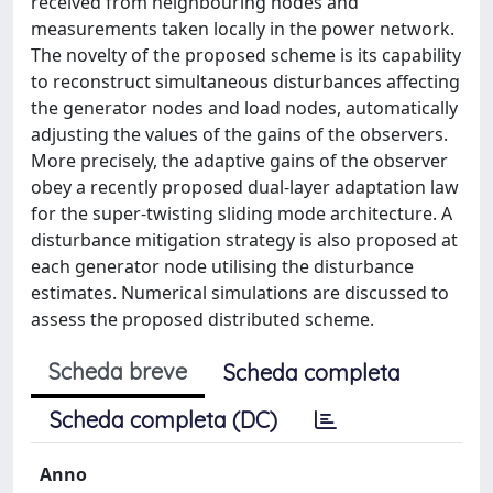
received from neighbouring nodes and
measurements taken locally in the power network.
The novelty of the proposed scheme is its capability
to reconstruct simultaneous disturbances affecting
the generator nodes and load nodes, automatically
adjusting the values of the gains of the observers.
More precisely, the adaptive gains of the observer
obey a recently proposed dual-layer adaptation law
for the super-twisting sliding mode architecture. A
disturbance mitigation strategy is also proposed at
each generator node utilising the disturbance
estimates. Numerical simulations are discussed to
assess the proposed distributed scheme.
Scheda breve
Scheda completa
Scheda completa (DC)
Anno