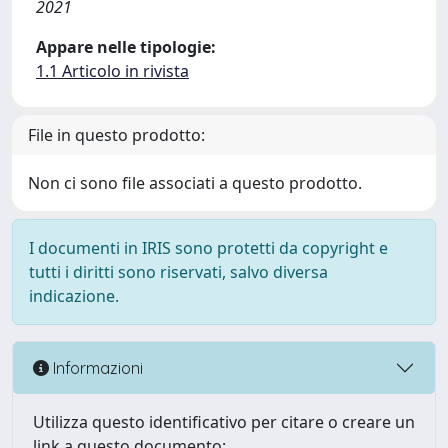
2021
Appare nelle tipologie:
1.1 Articolo in rivista
File in questo prodotto:
Non ci sono file associati a questo prodotto.
I documenti in IRIS sono protetti da copyright e
tutti i diritti sono riservati, salvo diversa
indicazione.
Informazioni
Utilizza questo identificativo per citare o creare un
link a questo documento: