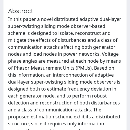
Abstract
In this paper a novel distributed adaptive dual-layer
super-twisting sliding mode observer-based
scheme is designed to isolate, reconstruct and
mitigate the effects of disturbances and a class of
communication attacks affecting both generator
nodes and load nodes in power networks. Voltage
phase angles are measured at each node by means
of Phasor Measurement Units (PMUs). Based on
this information, an interconnection of adaptive
dual-layer super-twisting sliding mode observers is
designed both to estimate frequency deviation in
each generator node, and to perform robust
detection and reconstruction of both disturbances
and a class of communication attacks. The
proposed estimation scheme exhibits a distributed
structure, since it requires only information