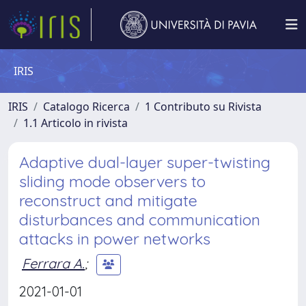
IRIS
IRIS
Catalogo Ricerca
1 Contributo su Rivista
1.1 Articolo in rivista
Adaptive dual-layer super-twisting
sliding mode observers to
reconstruct and mitigate
disturbances and communication
attacks in power networks
Ferrara A.
;
2021-01-01