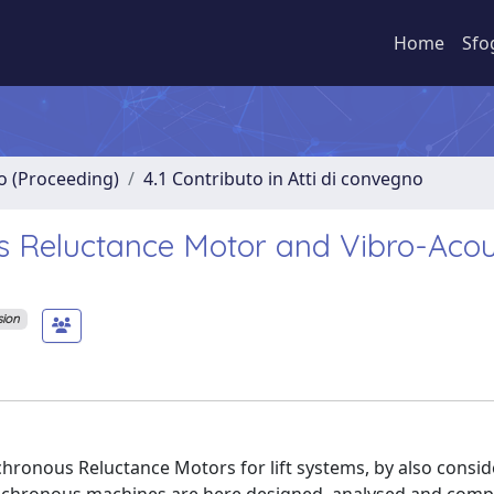
Home
Sfo
no (Proceeding)
4.1 Contributo in Atti di convegno
s Reluctance Motor and Vibro-Acou
sion
nchronous Reluctance Motors for lift systems, by also consid