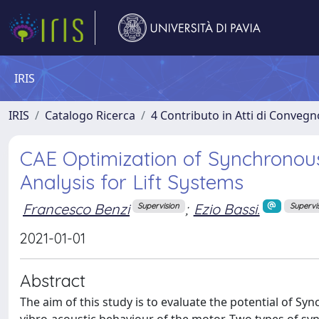
IRIS
IRIS
Catalogo Ricerca
4 Contributo in Atti di Conveg
CAE Optimization of Synchronou
Analysis for Lift Systems
Francesco Benzi
;
Ezio Bassi.
Supervision
Supervi
2021-01-01
Abstract
The aim of this study is to evaluate the potential of Sy