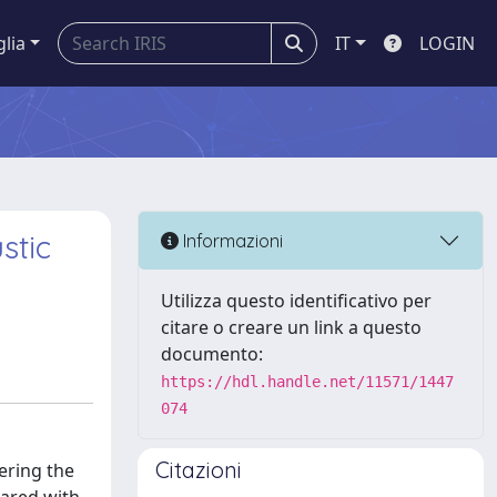
glia
IT
LOGIN
stic
Informazioni
Utilizza questo identificativo per
citare o creare un link a questo
documento:
https://hdl.handle.net/11571/1447
074
Citazioni
ering the