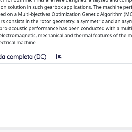
synchronous machines are here designed, analysed and com
mon solution in such gearbox applications. The machine pe
ed on a Multi-bjectives Optimization Genetic Algorithm (M
rs consists in the rotor geometry: a symmetric and an asy
vibro-acoustic performance has been conducted with a multi
electromagnetic, mechanical and thermal features of the m
lectrical machine
da completa (DC)