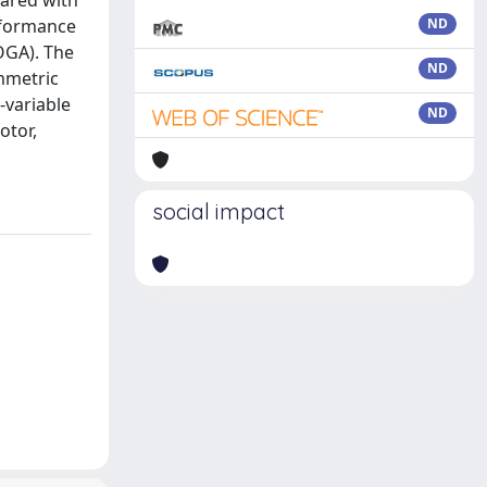
pared with
rformance
ND
OGA). The
ND
mmetric
-variable
ND
otor,
social impact