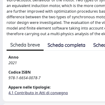
vibro-acoustic behaviour of the motor. Two types of 
an equivalent induction motor, which is the more com
are further improved with optimization procedures bas
difference between the two types of synchronous moto
rotor design were investigated. The evaluation of the 
model and finite element software taking into account 
therefore carrying out a multi-physics analysis of the e
Scheda breve
Scheda completa
Sche
Anno
2021
Codice ISBN
978-1-6654-0078-7
Appare nelle tipologie:
4.1 Contributo in Atti di convegno