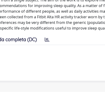
a from a single subject. The aim of the work is to explore m
commendations for improving sleep quality. As a matter of f
erformance of different people, as well as daily activities m
een collected from a Fitbit Alta HR activity tracker worn by 
inferences may be very different from the generic (populati
ecific life-style modifications useful to improve sleep qual
da completa (DC)