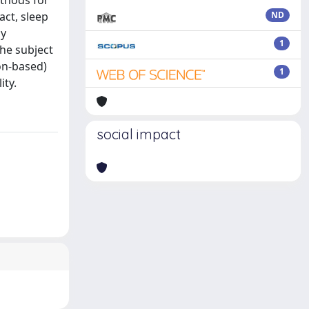
ethods for
act, sleep
ND
ay
1
the subject
on-based)
1
ity.
social impact