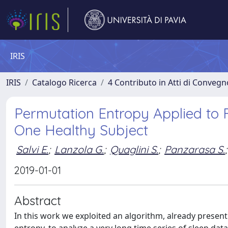
IRIS
IRIS
Catalogo Ricerca
4 Contributo in Atti di Conveg
Permutation Entropy Applied to F
One Healthy Subject
Salvi E.
;
Lanzola G.
;
Quaglini S.
;
Panzarasa S.
;
2019-01-01
Abstract
In this work we exploited an algorithm, already present