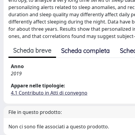
entropy, to analyze a very long time series of sleep dat
personalizing alerts related to sleep anomalies, and re
duration and sleep quality may differently affect daily p
differently affect sleeping during the night. Data have b
for about three years. Results show that personalized 
ones, and that correlations found may suggest subject-sp
Scheda breve
Scheda completa
Sche
Anno
2019
Appare nelle tipologie:
4.1 Contributo in Atti di convegno
File in questo prodotto:
Non ci sono file associati a questo prodotto.