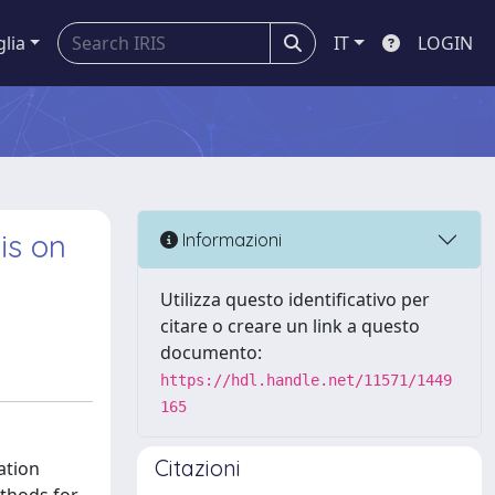
glia
IT
LOGIN
is on
Informazioni
Utilizza questo identificativo per
citare o creare un link a questo
documento:
https://hdl.handle.net/11571/1449
165
Citazioni
ation