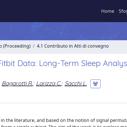
Home
Sfo
no (Proceeding)
4.1 Contributo in Atti di convegno
itbit Data: Long-Term Sleep Analys
Bagarotti R.
;
Larizza C.
;
Sacchi L.
 in the literature, and based on the notion of signal permut