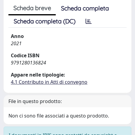
Scheda breve
Scheda completa
Scheda completa (DC)
Anno
2021
Codice ISBN
9791280136824
Appare nelle tipologie:
4.1 Contributo in Atti di convegno
File in questo prodotto:
Non ci sono file associati a questo prodotto.