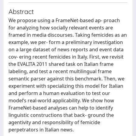
Abstract
We propose using a FrameNet-based ap- proach
for analyzing how socially relevant events are
framed in media discourses. Taking femicides as an
example, we per- form a preliminary investigation
on a large dataset of news reports and event data
cov- ering recent femicides in Italy. First, we revisit
the EVALITA 2011 shared task on Italian frame
labeling, and test a recent multilingual frame
semantic parser against this benchmark. Then, we
experiment with specializing this model for Italian
and perform a human evaluation to test our
model’s real-world applicability. We show how
FrameNet-based analyses can help to identify
linguistic constructions that back- ground the
agentivity and responsibility of femicide
perpetrators in Italian news.