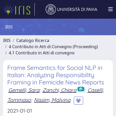
IRIS
IRIS
Catalogo Ricerca
4 Contributo in Atti di Convegno (Proceeding)
4.1 Contributo in Atti di convegno
Frame Semantics for Social NLP in
Italian: Analyzing Responsibility
Framing in Femicide News Reports
Gemelli, Sara
;
Zanchi, Chiara
;
Caselli,
Tommaso
;
Nissim, Malvina
2021-01-01