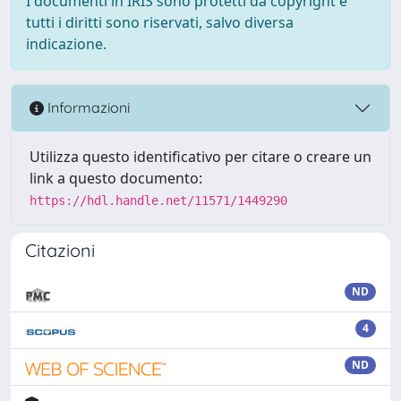
I documenti in IRIS sono protetti da copyright e
tutti i diritti sono riservati, salvo diversa
indicazione.
Informazioni
Utilizza questo identificativo per citare o creare un
link a questo documento:
https://hdl.handle.net/11571/1449290
Citazioni
ND
4
ND