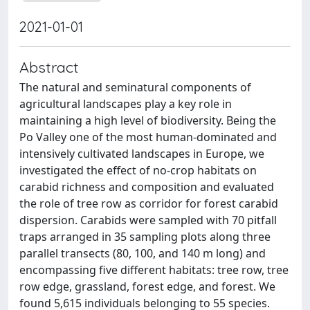
2021-01-01
Abstract
The natural and seminatural components of
agricultural landscapes play a key role in
maintaining a high level of biodiversity. Being the
Po Valley one of the most human-dominated and
intensively cultivated landscapes in Europe, we
investigated the effect of no-crop habitats on
carabid richness and composition and evaluated
the role of tree row as corridor for forest carabid
dispersion. Carabids were sampled with 70 pitfall
traps arranged in 35 sampling plots along three
parallel transects (80, 100, and 140 m long) and
encompassing five different habitats: tree row, tree
row edge, grassland, forest edge, and forest. We
found 5,615 individuals belonging to 55 species.