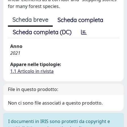
for many forest species.
Scheda breve
Scheda completa
Scheda completa (DC)
Anno
2021
Appare nelle tipologie:
1.1 Articolo in rivista
File in questo prodotto:
Non ci sono file associati a questo prodotto.
I documenti in IRIS sono protetti da copyright e