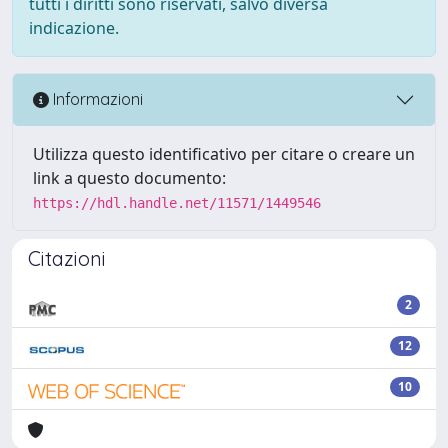
tutti i diritti sono riservati, salvo diversa
indicazione.
Informazioni
Utilizza questo identificativo per citare o creare un
link a questo documento:
https://hdl.handle.net/11571/1449546
Citazioni
2
12
10