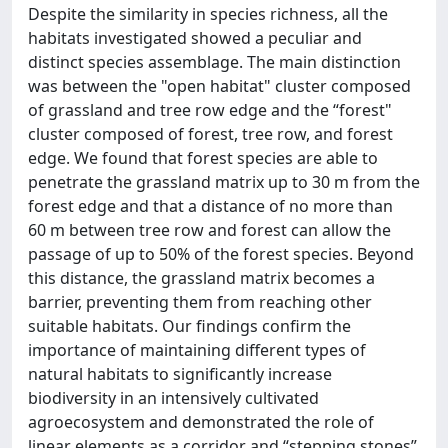
Despite the similarity in species richness, all the
habitats investigated showed a peculiar and
distinct species assemblage. The main distinction
was between the "open habitat" cluster composed
of grassland and tree row edge and the “forest"
cluster composed of forest, tree row, and forest
edge. We found that forest species are able to
penetrate the grassland matrix up to 30 m from the
forest edge and that a distance of no more than
60 m between tree row and forest can allow the
passage of up to 50% of the forest species. Beyond
this distance, the grassland matrix becomes a
barrier, preventing them from reaching other
suitable habitats. Our findings confirm the
importance of maintaining different types of
natural habitats to significantly increase
biodiversity in an intensively cultivated
agroecosystem and demonstrated the role of
linear elements as a corridor and “stepping stones”