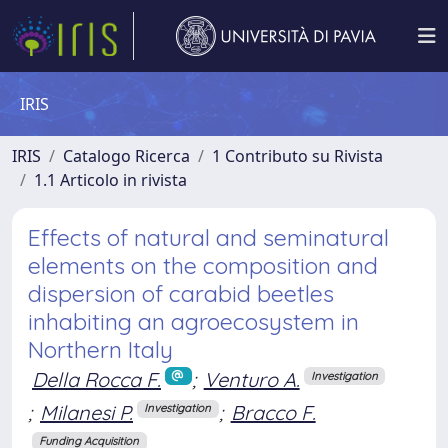
IRIS
IRIS
Catalogo Ricerca
1 Contributo su Rivista
1.1 Articolo in rivista
Effects of natural and seminatural
elements on the composition and
dispersion of carabid beetles
inhabiting an agroecosystem in
Northern Italy
Della Rocca F.
;
Venturo A.
Investigation
;
Milanesi P.
;
Bracco F.
Investigation
Funding Acquisition