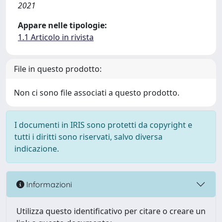
2021
Appare nelle tipologie:
1.1 Articolo in rivista
File in questo prodotto:
Non ci sono file associati a questo prodotto.
I documenti in IRIS sono protetti da copyright e
tutti i diritti sono riservati, salvo diversa
indicazione.
Informazioni
Utilizza questo identificativo per citare o creare un