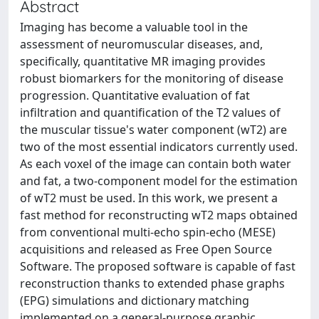
Abstract
Imaging has become a valuable tool in the
assessment of neuromuscular diseases, and,
specifically, quantitative MR imaging provides
robust biomarkers for the monitoring of disease
progression. Quantitative evaluation of fat
infiltration and quantification of the T2 values of
the muscular tissue's water component (wT2) are
two of the most essential indicators currently used.
As each voxel of the image can contain both water
and fat, a two-component model for the estimation
of wT2 must be used. In this work, we present a
fast method for reconstructing wT2 maps obtained
from conventional multi-echo spin-echo (MESE)
acquisitions and released as Free Open Source
Software. The proposed software is capable of fast
reconstruction thanks to extended phase graphs
(EPG) simulations and dictionary matching
implemented on a general-purpose graphic