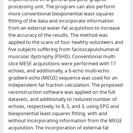
processing unit. The program can also perform
more conventional biexponential least-squares
fitting of the data and incorporate information
from an external water-fat acquisition to increase
the accuracy of the results. The method was
applied to the scans of four healthy volunteers and
five subjects suffering from facioscapulohumeral
muscular dystrophy (FSHD). Conventional multi-
slice MESE acquisitions were performed with 17
echoes, and additionally, a 6-echo multi-echo
gradient-echo (MEGE) sequence was used for an
independent fat fraction calculation. The proposed
reconstruction software was applied on the full
datasets, and additionally to reduced number of
echoes, respectively, to 8, 5, and 3, using EPG and
biexponential least-squares fitting, with and
without incorporating information from the MEGE
acquisition. The incorporation of external fat