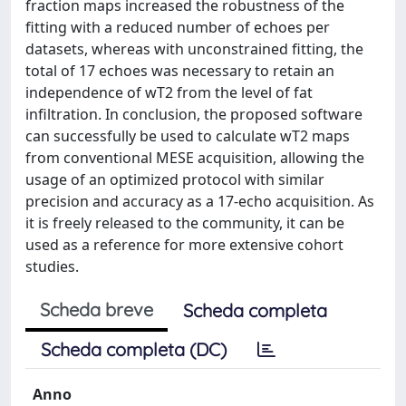
fraction maps increased the robustness of the
fitting with a reduced number of echoes per
datasets, whereas with unconstrained fitting, the
total of 17 echoes was necessary to retain an
independence of wT2 from the level of fat
infiltration. In conclusion, the proposed software
can successfully be used to calculate wT2 maps
from conventional MESE acquisition, allowing the
usage of an optimized protocol with similar
precision and accuracy as a 17-echo acquisition. As
it is freely released to the community, it can be
used as a reference for more extensive cohort
studies.
Scheda breve
Scheda completa
Scheda completa (DC)
Anno