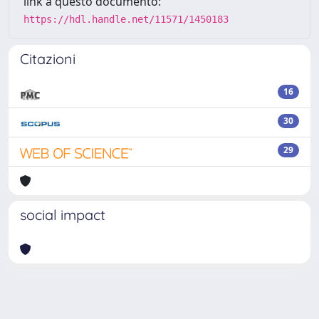
link a questo documento:
https://hdl.handle.net/11571/1450183
Citazioni
16
30
29
social impact