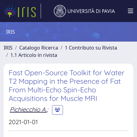
IRIS
IRIS
Catalogo Ricerca
1 Contributo su Rivista
1.1 Articolo in rivista
Fast Open-Source Toolkit for Water
T2 Mapping in the Presence of Fat
From Multi-Echo Spin-Echo
Acquisitions for Muscle MRI
Pichiecchio A.
;
2021-01-01