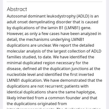
Abstract
Autosomal dominant leukodystrophy (ADLD) is an
adult onset demyelinating disorder that is caused
by duplications of the lamin B1 (LMNB1) gene.
However, as only a few cases have been analyzed in
detail, the mechanisms underlying LMNB1
duplications are unclear. We report the detailed
molecular analysis of the largest collection of ADLD
families studied, to date. We have identified the
minimal duplicated region necessary for the
disease, defined all the duplication junctions at the
nucleotide level and identified the first inverted
LMNB1 duplication. We have demonstrated that the
duplications are not recurrent; patients with
identical duplications share the same haplotype,
likely inherited from a common founder and that
the duplications originated from