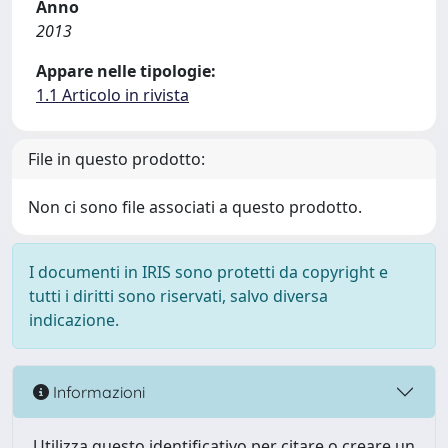
Anno
2013
Appare nelle tipologie:
1.1 Articolo in rivista
File in questo prodotto:
Non ci sono file associati a questo prodotto.
I documenti in IRIS sono protetti da copyright e
tutti i diritti sono riservati, salvo diversa
indicazione.
Informazioni
Utilizza questo identificativo per citare o creare un