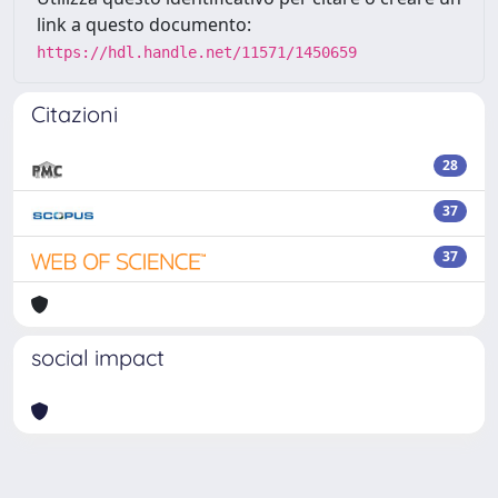
link a questo documento:
https://hdl.handle.net/11571/1450659
Citazioni
28
37
37
social impact