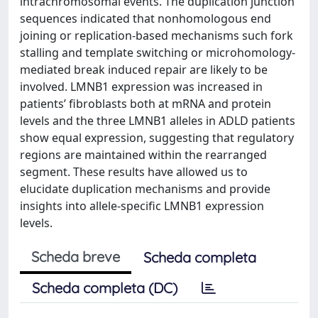
intrachromosomal events. The duplication junction
sequences indicated that nonhomologous end
joining or replication-based mechanisms such fork
stalling and template switching or microhomology-
mediated break induced repair are likely to be
involved. LMNB1 expression was increased in
patients’ fibroblasts both at mRNA and protein
levels and the three LMNB1 alleles in ADLD patients
show equal expression, suggesting that regulatory
regions are maintained within the rearranged
segment. These results have allowed us to
elucidate duplication mechanisms and provide
insights into allele-specific LMNB1 expression
levels.
Scheda breve
Scheda completa
Scheda completa (DC)