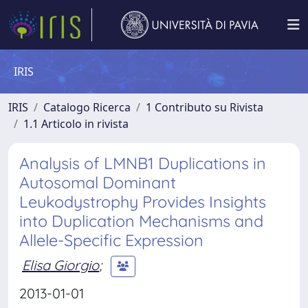
IRIS
IRIS
Catalogo Ricerca
1 Contributo su Rivista
1.1 Articolo in rivista
Analysis of LMNB1 Duplications in
Autosomal Dominant
Leukodystrophy Provides Insights
into Duplication Mechanisms and
Allele-Specific Expression
Elisa Giorgio
;
2013-01-01