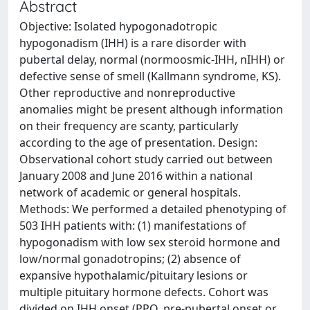
Abstract
Objective: Isolated hypogonadotropic
hypogonadism (IHH) is a rare disorder with
pubertal delay, normal (normoosmic-IHH, nIHH) or
defective sense of smell (Kallmann syndrome, KS).
Other reproductive and nonreproductive
anomalies might be present although information
on their frequency are scanty, particularly
according to the age of presentation. Design:
Observational cohort study carried out between
January 2008 and June 2016 within a national
network of academic or general hospitals.
Methods: We performed a detailed phenotyping of
503 IHH patients with: (1) manifestations of
hypogonadism with low sex steroid hormone and
low/normal gonadotropins; (2) absence of
expansive hypothalamic/pituitary lesions or
multiple pituitary hormone defects. Cohort was
divided on IHH onset (PPO, pre-pubertal onset or