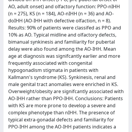
AO, adult onset) and olfactory function: PPO-nIHH
(n = 275), KS (n = 184), AO-nIHH (n = 36) and AO-
doIHH (AO-IHH with defective olfaction, n = 8).
Results: 90% of patients were classifed as PPO and
10% as AO. Typical midline and olfactory defects,
bimanual synkinesis and familiarity for pubertal
delay were also found among the AO-IHH. Mean
age at diagnosis was signifcantly earlier and more
frequently associated with congenital
hypogonadism stigmata in patients with
Kallmann's syndrome (KS). Synkinesis, renal and
male genital tract anomalies were enriched in KS.
Overweight/obesity are signifcantly associated with
AO-IHH rather than PPO-IHH. Conclusions: Patients
with KS are more prone to develop a severe and
complex phenotype than nIHH. The presence of
typical extra-gonadal defects and familiarity for
PPO-IHH among the AO-IHH patients indicates a