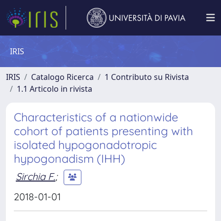
IRIS
IRIS
Catalogo Ricerca
1 Contributo su Rivista
1.1 Articolo in rivista
Characteristics of a nationwide
cohort of patients presenting with
isolated hypogonadotropic
hypogonadism (IHH)
Sirchia F.
;
2018-01-01