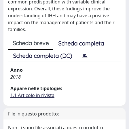
common predisposition with variable clinical
expression. Overall, these fndings improve the
understanding of IHH and may have a positive
impact on the management of patients and their
families.
Scheda breve
Scheda completa
Scheda completa (DC)
Anno
2018
Appare nelle tipologie:
1.1 Articolo in rivista
File in questo prodotto:
Non ci sono file associati a questo prodotto.