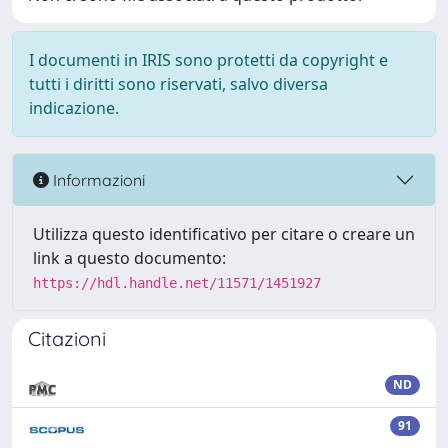
I documenti in IRIS sono protetti da copyright e
tutti i diritti sono riservati, salvo diversa
indicazione.
Informazioni
Utilizza questo identificativo per citare o creare un
link a questo documento:
https://hdl.handle.net/11571/1451927
Citazioni
ND
91