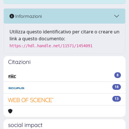
Informazioni
Utilizza questo identificativo per citare o creare un
link a questo documento:
https://hdl.handle.net/11571/1454091
Citazioni
8
18
13
social impact