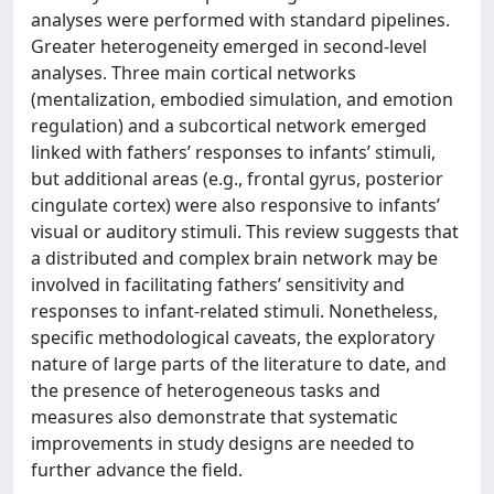
analyses were performed with standard pipelines.
Greater heterogeneity emerged in second-level
analyses. Three main cortical networks
(mentalization, embodied simulation, and emotion
regulation) and a subcortical network emerged
linked with fathers’ responses to infants’ stimuli,
but additional areas (e.g., frontal gyrus, posterior
cingulate cortex) were also responsive to infants’
visual or auditory stimuli. This review suggests that
a distributed and complex brain network may be
involved in facilitating fathers’ sensitivity and
responses to infant-related stimuli. Nonetheless,
specific methodological caveats, the exploratory
nature of large parts of the literature to date, and
the presence of heterogeneous tasks and
measures also demonstrate that systematic
improvements in study designs are needed to
further advance the field.