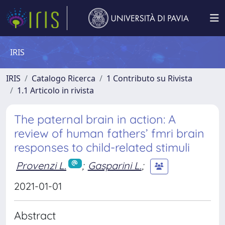
IRIS
IRIS
Catalogo Ricerca
1 Contributo su Rivista
1.1 Articolo in rivista
The paternal brain in action: A
review of human fathers’ fmri brain
responses to child-related stimuli
Provenzi L.
;
Gasparini L.
;
2021-01-01
Abstract