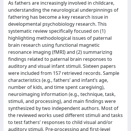
As fathers are increasingly involved in childcare,
understanding the neurological underpinnings of
fathering has become a key research issue in
developmental psychobiology research. This
systematic review specifically focused on (1)
highlighting methodological issues of paternal
brain research using functional magnetic
resonance imaging (fMRI) and (2) summarizing
findings related to paternal brain responses to
auditory and visual infant stimuli. Sixteen papers
were included from 157 retrieved records. Sample
characteristics (e.g., fathers’ and infant’s age,
number of kids, and time spent caregiving),
neuroimaging information (e.g., technique, task,
stimuli, and processing), and main findings were
synthesized by two independent authors. Most of
the reviewed works used different stimuli and tasks
to test fathers’ responses to child visual and/or
auditory stimuli. Pre-processing and first-level