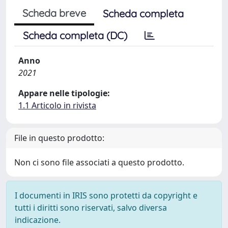
Scheda breve
Scheda completa
Scheda completa (DC)
Anno
2021
Appare nelle tipologie:
1.1 Articolo in rivista
File in questo prodotto:
Non ci sono file associati a questo prodotto.
I documenti in IRIS sono protetti da copyright e
tutti i diritti sono riservati, salvo diversa
indicazione.