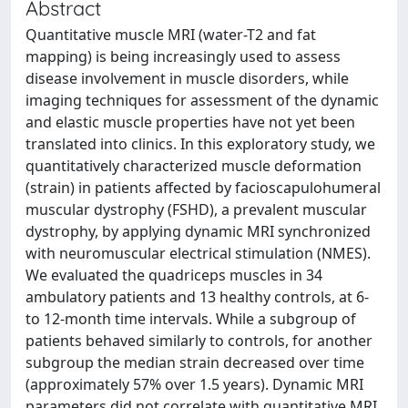
Abstract
Quantitative muscle MRI (water-T2 and fat
mapping) is being increasingly used to assess
disease involvement in muscle disorders, while
imaging techniques for assessment of the dynamic
and elastic muscle properties have not yet been
translated into clinics. In this exploratory study, we
quantitatively characterized muscle deformation
(strain) in patients affected by facioscapulohumeral
muscular dystrophy (FSHD), a prevalent muscular
dystrophy, by applying dynamic MRI synchronized
with neuromuscular electrical stimulation (NMES).
We evaluated the quadriceps muscles in 34
ambulatory patients and 13 healthy controls, at 6-
to 12-month time intervals. While a subgroup of
patients behaved similarly to controls, for another
subgroup the median strain decreased over time
(approximately 57% over 1.5 years). Dynamic MRI
parameters did not correlate with quantitative MRI.