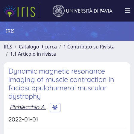
IRIS
IRIS
Catalogo Ricerca
1 Contributo su Rivista
1.1 Articolo in rivista
Dynamic magnetic resonance
imaging of muscle contraction in
facioscapulohumeral muscular
dystrophy
Pichiecchio A.
2022-01-01