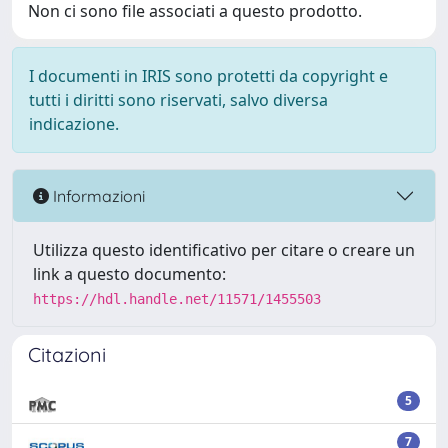
Non ci sono file associati a questo prodotto.
I documenti in IRIS sono protetti da copyright e
tutti i diritti sono riservati, salvo diversa
indicazione.
Informazioni
Utilizza questo identificativo per citare o creare un
link a questo documento:
https://hdl.handle.net/11571/1455503
Citazioni
5
7