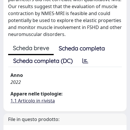
Our results suggest that the evaluation of muscle
contraction by NMES-MRI is feasible and could
potentially be used to explore the elastic properties
and monitor muscle involvement in FSHD and other
neuromuscular disorders.
Scheda breve
Scheda completa
Scheda completa (DC)
Anno
2022
Appare nelle tipologie:
1.1 Articolo in rivista
File in questo prodotto: