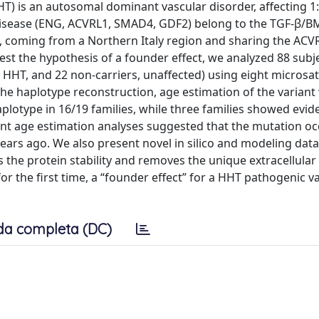
T) is an autosomal dominant vascular disorder, affecting 1
e disease (ENG, ACVRL1, SMAD4, GDF2) belong to the TGF-β/
, coming from a Northern Italy region and sharing the ACVR
est the hypothesis of a founder effect, we analyzed 88 subj
of HHT, and 22 non-carriers, unaffected) using eight microsate
he haplotype reconstruction, age estimation of the variant
lotype in 16/19 families, while three families showed evid
t age estimation analyses suggested that the mutation o
ars ago. We also present novel in silico and modeling data
s the protein stability and removes the unique extracellular
r the first time, a “founder effect” for a HHT pathogenic va
da completa (DC)