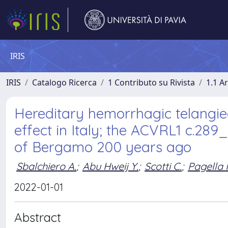
IRIS
IRIS
Catalogo Ricerca
1 Contributo su Rivista
1.1 Ar
Hereditary hemorrhagic telangiec
effect in Italy; the ACVRL1 c.289
of Bergamo 200 years ago
Sbalchiero A.
;
Abu Hweij Y.
;
Scotti C.
;
Pagella 
2022-01-01
Abstract