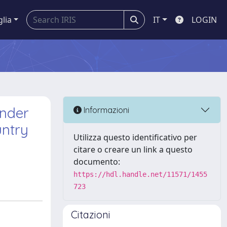
glia
IT
LOGIN
under
Informazioni
untry
Utilizza questo identificativo per
citare o creare un link a questo
documento:
https://hdl.handle.net/11571/1455
723
Citazioni