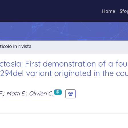
Home
Sfo
ticolo in rivista
tasia: First demonstration of a fo
_294del variant originated in the co
F.
;
Matti E.
;
Olivieri C.