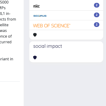
:5000
2
BMPs
L1 in-
2
ects from
llite
2
 was
ence of
ccurred
social impact
riant in