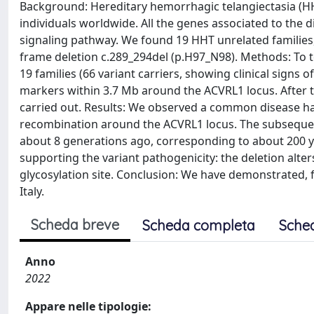
Background: Hereditary hemorrhagic telangiectasia (HH
individuals worldwide. All the genes associated to th
signaling pathway. We found 19 HHT unrelated families
frame deletion c.289_294del (p.H97_N98). Methods: To t
19 families (66 variant carriers, showing clinical signs 
markers within 3.7 Mb around the ACVRL1 locus. After t
carried out. Results: We observed a common disease hap
recombination around the ACVRL1 locus. The subsequen
about 8 generations ago, corresponding to about 200 ye
supporting the variant pathogenicity: the deletion alter
glycosylation site. Conclusion: We have demonstrated, fo
Italy.
Scheda breve
Scheda completa
Sche
Anno
2022
Appare nelle tipologie: