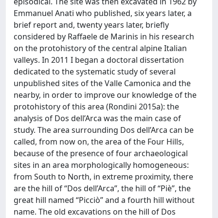
episodical. The site was then excavated in 1962 by
Emmanuel Anati who published, six years later, a
brief report and, twenty years later, briefly
considered by Raffaele de Marinis in his research
on the protohistory of the central alpine Italian
valleys. In 2011 I began a doctoral dissertation
dedicated to the systematic study of several
unpublished sites of the Valle Camonica and the
nearby, in order to improve our knowledge of the
protohistory of this area (Rondini 2015a): the
analysis of Dos dell’Arca was the main case of
study. The area surrounding Dos dell’Arca can be
called, from now on, the area of the Four Hills,
because of the presence of four archaeological
sites in an area morphologically homogeneous:
from South to North, in extreme proximity, there
are the hill of “Dos dell’Arca”, the hill of “Piè”, the
great hill named “Picciò” and a fourth hill without
name. The old excavations on the hill of Dos