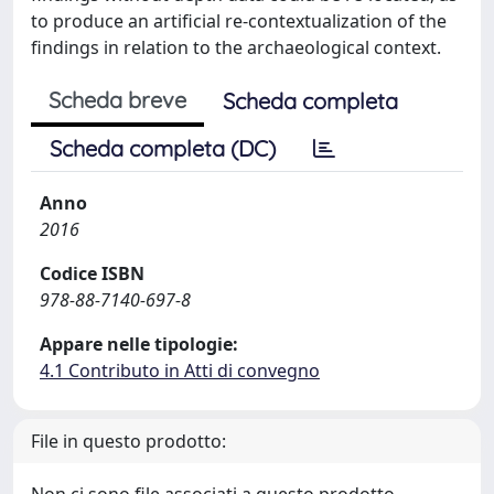
to produce an artificial re-contextualization of the
findings in relation to the archaeological context.
Scheda breve
Scheda completa
Scheda completa (DC)
Anno
2016
Codice ISBN
978-88-7140-697-8
Appare nelle tipologie:
4.1 Contributo in Atti di convegno
File in questo prodotto: