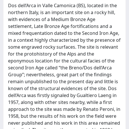
Dos dell’Arca in Valle Camonica (BS), located in the
northern Italy, is an important site on a rocky hill,
with evidences of a Medium Bronze Age
settlement, Late Bronze Age fortifications and a
mixed frequentation dated to the Second Iron Age,
in a context highly characterized by the presence of
some engraved rocky surfaces. The site is relevant
for the protohistory of the Alps and the
eponymous location for the cultural facies of the
second Iron Age called “the Breno/Dos dell’Arca
Group”; nevertheless, great part of the findings
remain unpublished to the present day and little is
known of the structural evidences of the site. Dos
dell’Arca was firstly signaled by Gualtiero Laeng in
1957, along with other sites nearby, while a first
approach to the site was made by Renato Peroni, in
1958, but the results of his work on the field were
never published and his work in this area remained