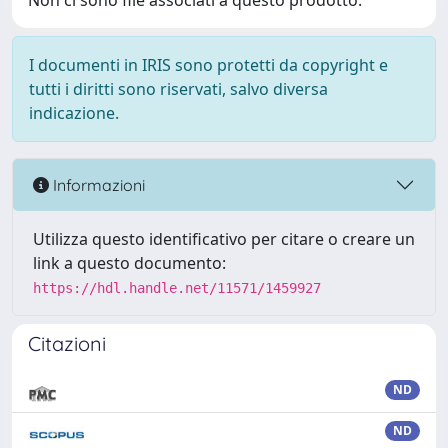
Non ci sono file associati a questo prodotto.
I documenti in IRIS sono protetti da copyright e
tutti i diritti sono riservati, salvo diversa
indicazione.
Informazioni
Utilizza questo identificativo per citare o creare un
link a questo documento:
https://hdl.handle.net/11571/1459927
Citazioni
ND
ND