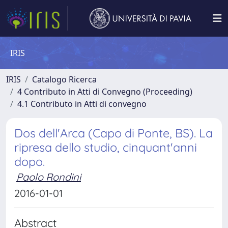
IRIS
IRIS
Catalogo Ricerca
4 Contributo in Atti di Convegno (Proceeding)
4.1 Contributo in Atti di convegno
Dos dell'Arca (Capo di Ponte, BS). La
ripresa dello studio, cinquant'anni
dopo.
Paolo Rondini
2016-01-01
Abstract