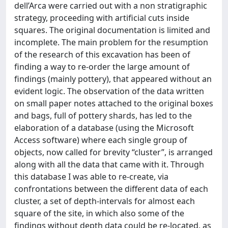
dell’Arca were carried out with a non stratigraphic
strategy, proceeding with artificial cuts inside
squares. The original documentation is limited and
incomplete. The main problem for the resumption
of the research of this excavation has been of
finding a way to re-order the large amount of
findings (mainly pottery), that appeared without an
evident logic. The observation of the data written
on small paper notes attached to the original boxes
and bags, full of pottery shards, has led to the
elaboration of a database (using the Microsoft
Access software) where each single group of
objects, now called for brevity “cluster”, is arranged
along with all the data that came with it. Through
this database I was able to re-create, via
confrontations between the different data of each
cluster, a set of depth-intervals for almost each
square of the site, in which also some of the
findings without depth data could be re-located, as