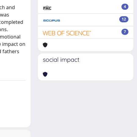
nch and
4
 was
12
s completed
ons.
7
emotional
e impact on
d fathers
social impact