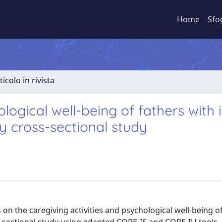
Home
Sfo
ticolo in rivista
logical well-being of fathers with 
y cross-sectional study
on the caregiving activities and psychological well-being o