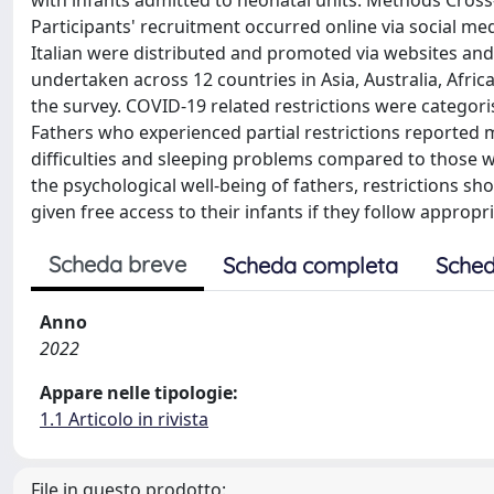
with infants admitted to neonatal units. Methods Cross
Participants' recruitment occurred online via social me
Italian were distributed and promoted via websites and
undertaken across 12 countries in Asia, Australia, Afric
the survey. COVID-19 related restrictions were categorise
Fathers who experienced partial restrictions reported m
difficulties and sleeping problems compared to those w
the psychological well-being of fathers, restrictions s
given free access to their infants if they follow appropr
Scheda breve
Scheda completa
Sched
Anno
2022
Appare nelle tipologie:
1.1 Articolo in rivista
File in questo prodotto: