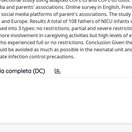
-sectional study using adapted COPE-IS and COPE-IU tools.
dia and parents' associations. Online survey in English, Fre
 social media platforms of parent's associations. The study
a and Europe. Results A total of 108 fathers of NICU infant
d into 3 types: no restrictions, partial and severe restricti
ore involvement in caregiving activities but high levels of 
ho experienced full or no restrictions. Conclusion Given th
hould be avoided as much as possible in the neonatal unit an
iate infection control precautions.
a completa (DC)