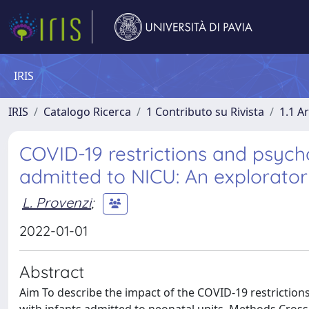
IRIS
IRIS
Catalogo Ricerca
1 Contributo su Rivista
1.1 Ar
COVID-19 restrictions and psycho
admitted to NICU: An explorator
L. Provenzi
;
2022-01-01
Abstract
Aim To describe the impact of the COVID-19 restrictions 