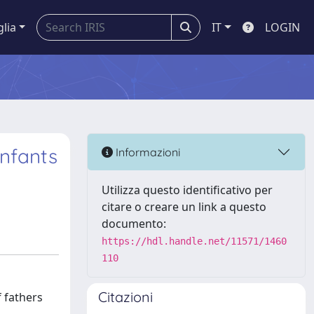
glia
IT
LOGIN
infants
Informazioni
Utilizza questo identificativo per
citare o creare un link a questo
documento:
https://hdl.handle.net/11571/1460
110
Citazioni
f fathers