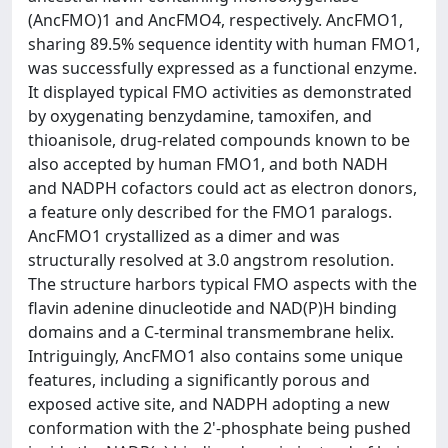
(AncFMO)1 and AncFMO4, respectively. AncFMO1,
sharing 89.5% sequence identity with human FMO1,
was successfully expressed as a functional enzyme.
It displayed typical FMO activities as demonstrated
by oxygenating benzydamine, tamoxifen, and
thioanisole, drug-related compounds known to be
also accepted by human FMO1, and both NADH
and NADPH cofactors could act as electron donors,
a feature only described for the FMO1 paralogs.
AncFMO1 crystallized as a dimer and was
structurally resolved at 3.0 angstrom resolution.
The structure harbors typical FMO aspects with the
flavin adenine dinucleotide and NAD(P)H binding
domains and a C-terminal transmembrane helix.
Intriguingly, AncFMO1 also contains some unique
features, including a significantly porous and
exposed active site, and NADPH adopting a new
conformation with the 2'-phosphate being pushed