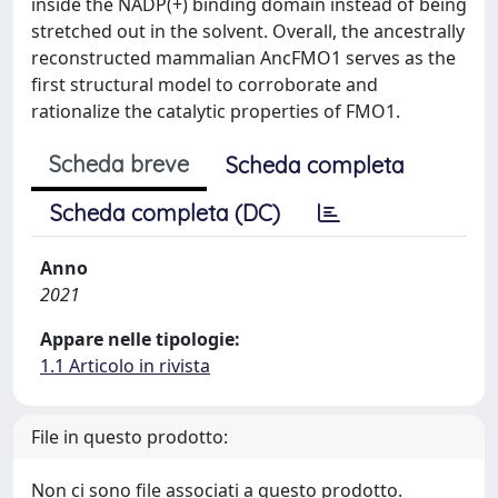
inside the NADP(+) binding domain instead of being
stretched out in the solvent. Overall, the ancestrally
reconstructed mammalian AncFMO1 serves as the
first structural model to corroborate and
rationalize the catalytic properties of FMO1.
Scheda breve
Scheda completa
Scheda completa (DC)
Anno
2021
Appare nelle tipologie:
1.1 Articolo in rivista
File in questo prodotto:
Non ci sono file associati a questo prodotto.