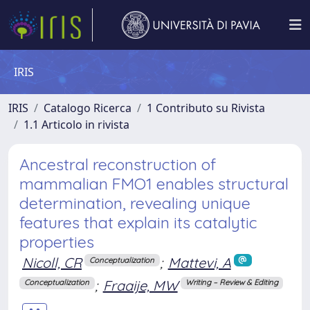
IRIS
IRIS
Catalogo Ricerca
1 Contributo su Rivista
1.1 Articolo in rivista
Ancestral reconstruction of
mammalian FMO1 enables structural
determination, revealing unique
features that explain its catalytic
properties
Nicoll, CR
;
Mattevi, A
Conceptualization
;
Fraaije, MW
Conceptualization
Writing – Review & Editing