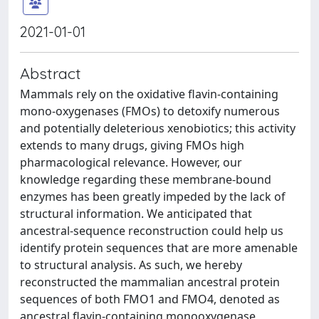
2021-01-01
Abstract
Mammals rely on the oxidative flavin-containing
mono-oxygenases (FMOs) to detoxify numerous
and potentially deleterious xenobiotics; this activity
extends to many drugs, giving FMOs high
pharmacological relevance. However, our
knowledge regarding these membrane-bound
enzymes has been greatly impeded by the lack of
structural information. We anticipated that
ancestral-sequence reconstruction could help us
identify protein sequences that are more amenable
to structural analysis. As such, we hereby
reconstructed the mammalian ancestral protein
sequences of both FMO1 and FMO4, denoted as
ancestral flavin-containing monooxygenase