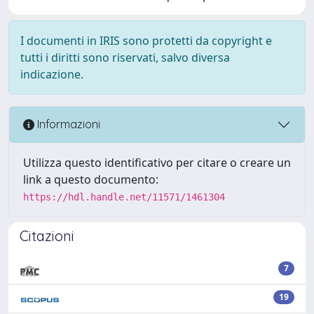
I documenti in IRIS sono protetti da copyright e
tutti i diritti sono riservati, salvo diversa
indicazione.
Informazioni
Utilizza questo identificativo per citare o creare un
link a questo documento:
https://hdl.handle.net/11571/1461304
Citazioni
7
19