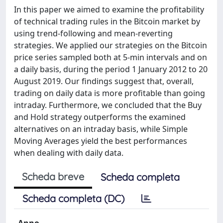
In this paper we aimed to examine the profitability
of technical trading rules in the Bitcoin market by
using trend-following and mean-reverting
strategies. We applied our strategies on the Bitcoin
price series sampled both at 5-min intervals and on
a daily basis, during the period 1 January 2012 to 20
August 2019. Our findings suggest that, overall,
trading on daily data is more profitable than going
intraday. Furthermore, we concluded that the Buy
and Hold strategy outperforms the examined
alternatives on an intraday basis, while Simple
Moving Averages yield the best performances
when dealing with daily data.
Scheda breve
Scheda completa
Scheda completa (DC)