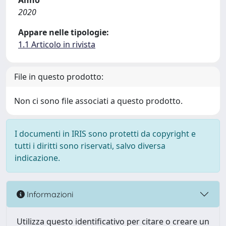
Anno
2020
Appare nelle tipologie:
1.1 Articolo in rivista
File in questo prodotto:
Non ci sono file associati a questo prodotto.
I documenti in IRIS sono protetti da copyright e
tutti i diritti sono riservati, salvo diversa
indicazione.
Informazioni
Utilizza questo identificativo per citare o creare un