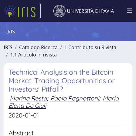
IRIS
IRIS
Catalogo Ricerca
1 Contributo su Rivista
1.1 Articolo in rivista
Technical Analysis on the Bitcoin
Market: Trading Opportunities or
Investors' Pitfall?
Marina Resta
;
Paolo Pagnottoni
;
Maria
Elena De Giuli
2020-01-01
Abstract