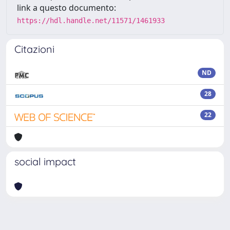
link a questo documento:
https://hdl.handle.net/11571/1461933
Citazioni
ND
28
22
social impact