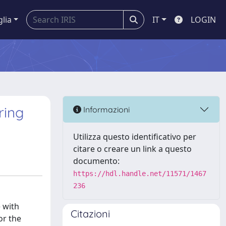
glia
IT
LOGIN
ring
Informazioni
Utilizza questo identificativo per
citare o creare un link a questo
documento:
https://hdl.handle.net/11571/1467
236
 with
Citazioni
or the