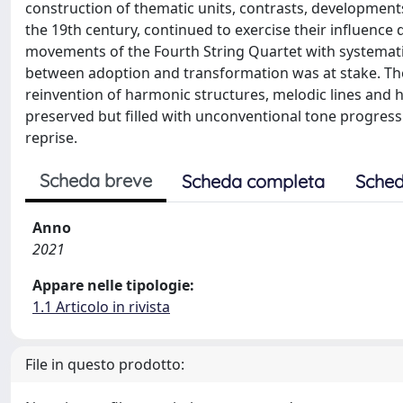
construction of thematic units, contrasts, development
the 19th century, continued to exercise their influence d
movements of the Fourth String Quartet with systematic
between adoption and transformation was at stake. The
reinvention of harmonic structures, melodic lines and
preserved but filled with unconventional tone progres
reprise.
Scheda breve
Scheda completa
Sched
Anno
2021
Appare nelle tipologie:
1.1 Articolo in rivista
File in questo prodotto: