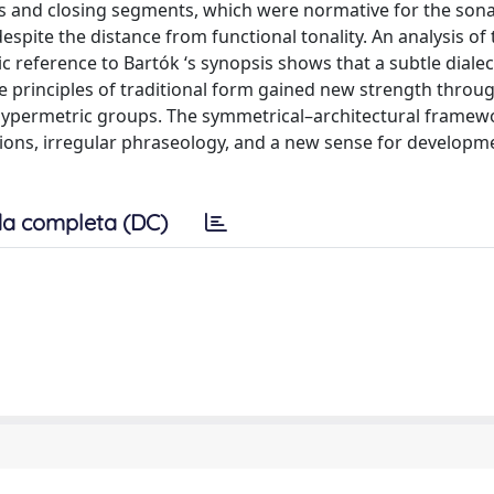
s and closing segments, which were normative for the sonat
espite the distance from functional tonality. An analysis of
 reference to Bartók ‘s synopsis shows that a subtle dialec
 principles of traditional form gained new strength throu
 hypermetric groups. The symmetrical–architectural frame
sions, irregular phraseology, and a new sense for developm
a completa (DC)