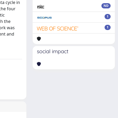
a cycle in
ND
 the four
tic
1
gh the
work was
1
ent and
social impact