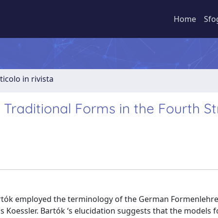
Home
Sfo
ticolo in rivista
Traditional Forms in the Fourth St
Bartók employed the terminology of the German Formenlehre
 Koessler. Bartók ‘s elucidation suggests that the models f