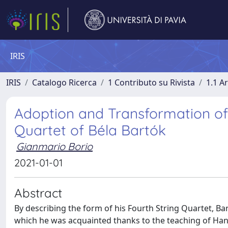
IRIS
IRIS
Catalogo Ricerca
1 Contributo su Rivista
1.1 Ar
Adoption and Transformation of 
Quartet of Béla Bartók
Gianmario Borio
2021-01-01
Abstract
By describing the form of his Fourth String Quartet, 
which he was acquainted thanks to the teaching of Hans