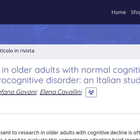
Home
Sfo
ticolo in rivista
in older adults with normal cognit
ocognitive disorder: an Italian stu
efano Govoni
;
Elena Cavallini
sent to research in older adults with cognitive decline is of