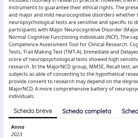
included routinely in research practice. However, there
instruments to guarantee their ethical rights. The pres
and major and mild neurocognitive disorders whether t
neuropsychological tests are sensitive and specific to 
participants with Major Neurocognitive Disorder (Majo
Normal Cognitive Functioning individuals (NCF). The c
Competence Assessment Tool for Clinical Research. Cog
Tests, Trail Making Test (TMT-A), Immediate and Delaye
score of neuropsychological tests showed high sensitivit
research. In the MajorNCD group, MMSE, Recall test, a
subjects as able of consenting to the hypothetical resear
provide consent to research may depend on the degree 
MajorNCD. A more comprehensive battery of neuropsych
individuals.
Scheda breve
Scheda completa
Sched
Anno
2023