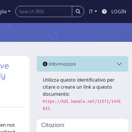
glia
IT
LOGIN
ive
Informazioni
dy
Utilizza questo identificativo per
citare o creare un link a questo
documento:
https://hdl.handle.net/11571/1476
015
Citazioni
ten not