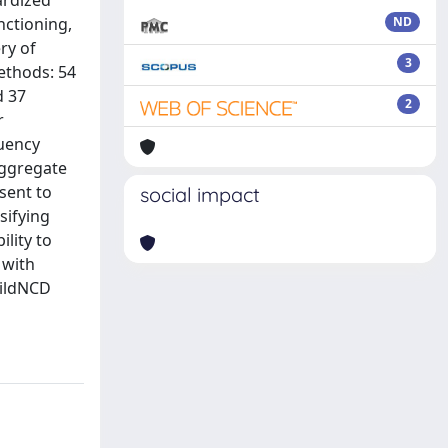
ardized
nctioning,
ND
ry of
3
Methods: 54
d 37
2
r
luency
aggregate
nsent to
social impact
sifying
ility to
 with
MildNCD