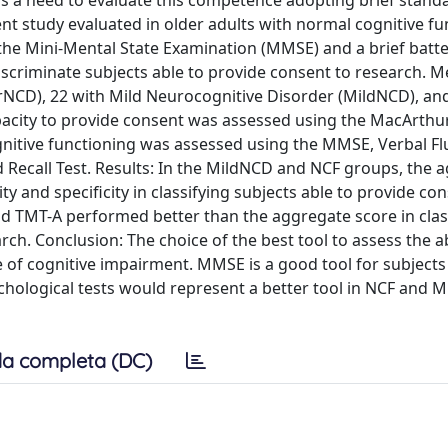
 is a need to evaluate this competence adopting brief stand
ent study evaluated in older adults with normal cognitive fu
he Mini-Mental State Examination (MMSE) and a brief batte
discriminate subjects able to provide consent to research. 
rNCD), 22 with Mild Neurocognitive Disorder (MildNCD), an
apacity to provide consent was assessed using the MacArthu
nitive functioning was assessed using the MMSE, Verbal F
d Recall Test. Results: In the MildNCD and NCF groups, the 
y and specificity in classifying subjects able to provide co
nd TMT-A performed better than the aggregate score in clas
ch. Conclusion: The choice of the best tool to assess the ab
of cognitive impairment. MMSE is a good tool for subjects
ological tests would represent a better tool in NCF and 
a completa (DC)