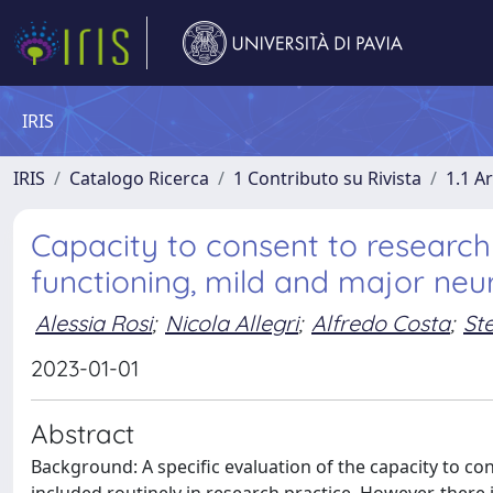
IRIS
IRIS
Catalogo Ricerca
1 Contributo su Rivista
1.1 Ar
Capacity to consent to research 
functioning, mild and major neur
Alessia Rosi
;
Nicola Allegri
;
Alfredo Costa
;
St
2023-01-01
Abstract
Background: A specific evaluation of the capacity to con