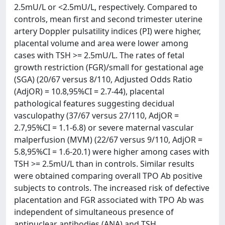
2.5mU/L or <2.5mU/L, respectively. Compared to
controls, mean first and second trimester uterine
artery Doppler pulsatility indices (PI) were higher,
placental volume and area were lower among
cases with TSH >= 2.5mU/L. The rates of fetal
growth restriction (FGR)/small for gestational age
(SGA) (20/67 versus 8/110, Adjusted Odds Ratio
(AdjOR) = 10.8,95%CI = 2.7-44), placental
pathological features suggesting decidual
vasculopathy (37/67 versus 27/110, AdjOR =
2.7,95%CI = 1.1-6.8) or severe maternal vascular
malperfusion (MVM) (22/67 versus 9/110, AdjOR =
5.8,95%CI = 1.6-20.1) were higher among cases with
TSH >= 2.5mU/L than in controls. Similar results
were obtained comparing overall TPO Ab positive
subjects to controls. The increased risk of defective
placentation and FGR associated with TPO Ab was
independent of simultaneous presence of
antinuclear antibodies (ANA) and TSH