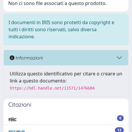
Non ci sono file associati a questo prodotto.
I documenti in IRIS sono protetti da copyright e
tutti i diritti sono riservati, salvo diversa
indicazione.
Informazioni
Utilizza questo identificativo per citare o creare un
link a questo documento:
https://hdl.handle.net/11571/1476684
Citazioni
6
13