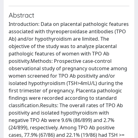
Abstract
Introduction: Data on placental pathologic features
associated with thyreoperoxidase antibodies (TPO
Ab) and/or hypothyroidism are limited. The
objective of the study was to analyze placental
pathologic features of women with TPO Ab
positivity.Methods: Prospective case-control
observational study of pregnancy outcome among
women screened for TPO Ab positivity and/or
isolated hypothyroidism (TSH>4mU/L) during the
first trimester of pregnancy. Placenta pathologic
findings were recorded according to standard
classification.Results: The overall rates of TPO Ab
positivity and isolated hypothyroidism with
negative TPO Ab were 9.6% (86/899) and 2.7%
(24/899), respectively. Among TPO Ab positive
cases, 77.9% (67/86) and 22.1% (19/86) had TSH >=