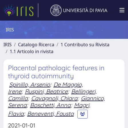
IRIS
IRIS
Catalogo Ricerca
1 Contributo su Rivista
1.1 Articolo in rivista
Placental pathologic features in
thyroid autoimmunity
Spinillo, Arsenio
;
De Maggio,
Irene
;
Ruspini, Beatrice
;
Bellingeri,
Camilla
;
Cavagnoli, Chiara
;
Giannico,
Serena
;
Boschetti, Anna
;
Magri,
Flavia
;
Beneventi, Fausta
2021-01-01