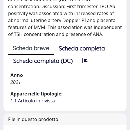
concentration.Discussion: First trimester TPO Ab
positivity was associated with increased rates of
abnormal uterine artery Doppler PI and placental
features of MVM. This association was independent
of TSH concentration and presence of ANA.
Scheda breve
Scheda completa
Scheda completa (DC)
Anno
2021
Appare nelle tipologie:
1.1 Articolo in rivista
File in questo prodotto: