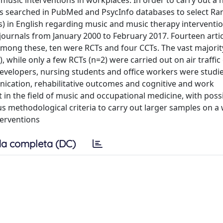
music interventions in workplaces. In order to carry out a 
tors searched in PubMed and PsycInfo databases to select R
CTs) in English regarding music and music therapy interventio
 journals from January 2000 to February 2017. Fourteen arti
. Among these, ten were RCTs and four CCTs. The vast majorit
while only a few RCTs (n=2) were carried out on air traffic 
developers, nursing students and office workers were stud
nication, rehabilitative outcomes and cognitive and work
 in the field of music and occupational medicine, with poss
s methodological criteria to carry out larger samples on a
terventions
a completa (DC)