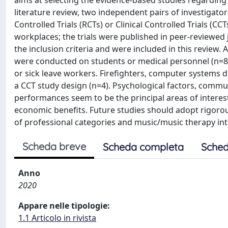
aims at selecting the evidence-based studies regarding 
literature review, two independent pairs of investiga
Controlled Trials (RCTs) or Clinical Controlled Trials (C
workplaces; the trials were published in peer-reviewed
the inclusion criteria and were included in this review
were conducted on students or medical personnel (n=8), 
or sick leave workers. Firefighters, computer systems 
a CCT study design (n=4). Psychological factors, commu
performances seem to be the principal areas of interest
economic benefits. Future studies should adopt rigorou
of professional categories and music/music therapy in
Scheda breve
Scheda completa
Sched
Anno
2020
Appare nelle tipologie:
1.1 Articolo in rivista