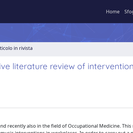
Home
Sfo
ticolo in rivista
ve literature review of interventio
 and recently also in the field of Occupational Medicine. This