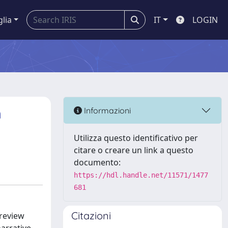
glia
IT
LOGIN
n
Informazioni
Utilizza questo identificativo per
citare o creare un link a questo
documento:
https://hdl.handle.net/11571/1477
681
Citazioni
 review