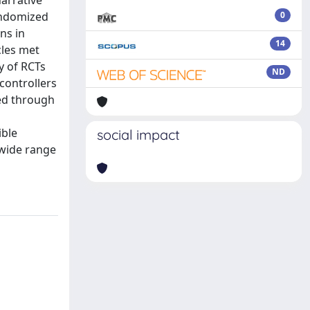
narrative
andomized
0
ns in
14
cles met
y of RCTs
ND
controllers
ied through
ible
social impact
 wide range