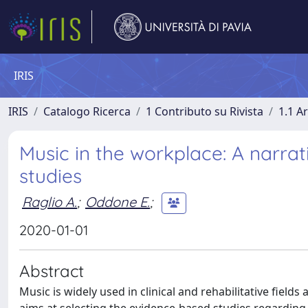
IRIS
IRIS
Catalogo Ricerca
1 Contributo su Rivista
1.1 Ar
Music in the workplace: A narrati
studies
Raglio A.
;
Oddone E.
;
2020-01-01
Abstract
Music is widely used in clinical and rehabilitative fields