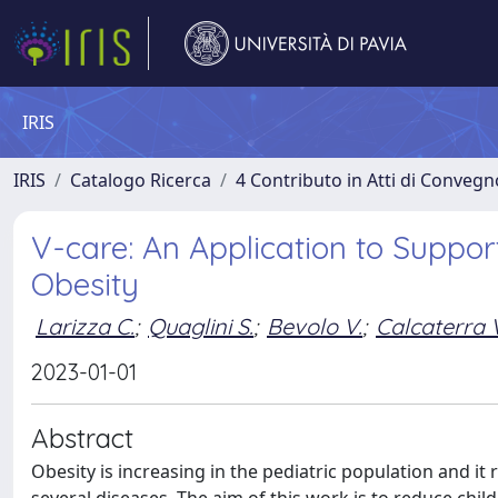
IRIS
IRIS
Catalogo Ricerca
4 Contributo in Atti di Conveg
V-care: An Application to Suppor
Obesity
Larizza C.
;
Quaglini S.
;
Bevolo V.
;
Calcaterra 
2023-01-01
Abstract
Obesity is increasing in the pediatric population and it