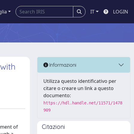
glia
IT
LOGIN
 with
Informazioni
Utilizza questo identificativo per
citare o creare un link a questo
documento:
https://hdl.handle.net/11571/1478
909
Citazioni
opment of