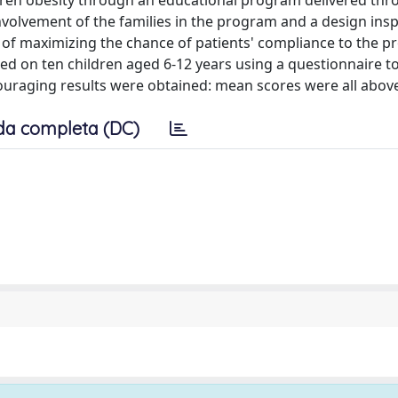
ildren obesity through an educational program delivered thr
nvolvement of the families in the program and a design insp
 of maximizing the chance of patients' compliance to the p
med on ten children aged 6-12 years using a questionnaire t
couraging results were obtained: mean scores were all above
da completa (DC)