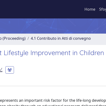
Home
Sfo
no (Proceeding)
4.1 Contributo in Atti di convegno
t Lifestyle Improvement in Children
V.
 represents an important risk factor for the life-long devel