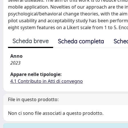
several diseases. The aim of this work is to reduce ch
mobile application. Novelties of our approach are the i
psychological/behavioral change theories, with the aim
pilot usability and acceptability study has been perfor
eight system features on a Likert scale from 1 to 5. En
Scheda breve
Scheda completa
Sche
Anno
2023
Appare nelle tipologie:
4.1 Contributo in Atti di convegno
File in questo prodotto:
Non ci sono file associati a questo prodotto.