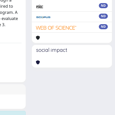
ough a
ired to
ND
rogram. A
ND
o evaluate
 3.
ND
social impact