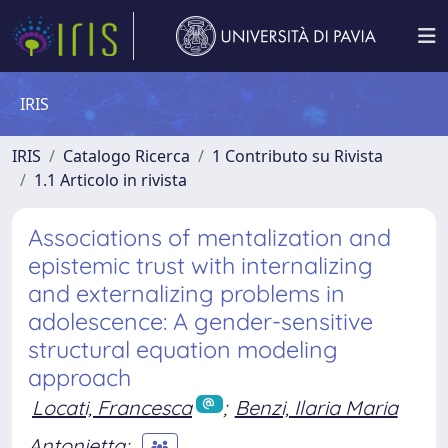
IRIS
IRIS
Catalogo Ricerca
1 Contributo su Rivista
1.1 Articolo in rivista
Associations of mentalization and
epistemic trust with internalizing
and externalizing problems in
adolescence: A gender-sensitive
structural equation modeling
approach
Locati, Francesca
;
Benzi, Ilaria Maria
Antonietta
;