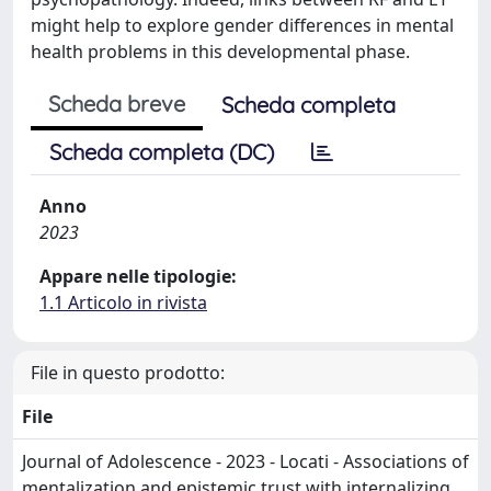
might help to explore gender differences in mental
health problems in this developmental phase.
Scheda breve
Scheda completa
Scheda completa (DC)
Anno
2023
Appare nelle tipologie:
1.1 Articolo in rivista
File in questo prodotto:
File
Journal of Adolescence - 2023 - Locati - Associations of
mentalization and epistemic trust with internalizing