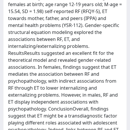
females at birth; age range 12-19 years old; M-age =
15.54, SD = 1.98) self-reported RF (RFQY-5), ET
towards mother, father, and peers (IPPA) and
mental health problems (YSR-112). Gender-specific
structural equation modeling explored the
associations between RF, ET, and
internalizing/externalizing problems.
ResultsResults suggested an excellent fit for the
theoretical model and revealed gender-related
associations. In females, findings suggest that ET
mediates the association between RF and
psychopathology, with indirect associations from
RF through ET to lower internalizing and
externalizing problems. However, in males, RF and
ET display independent associations with
psychopathology. ConclusionOverall, findings
suggest that ET might be a transdiagnostic factor
playing different roles associated with adolescent
psychopathology. Indeed, links between RF and ET