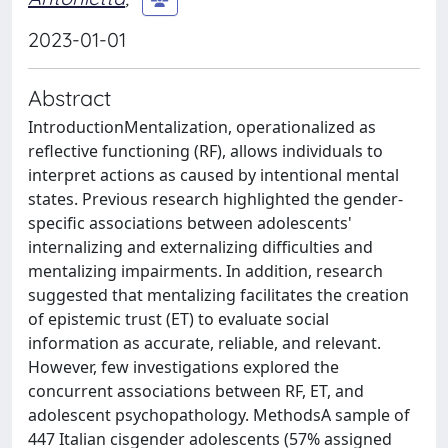
2023-01-01
Abstract
IntroductionMentalization, operationalized as
reflective functioning (RF), allows individuals to
interpret actions as caused by intentional mental
states. Previous research highlighted the gender-
specific associations between adolescents'
internalizing and externalizing difficulties and
mentalizing impairments. In addition, research
suggested that mentalizing facilitates the creation
of epistemic trust (ET) to evaluate social
information as accurate, reliable, and relevant.
However, few investigations explored the
concurrent associations between RF, ET, and
adolescent psychopathology. MethodsA sample of
447 Italian cisgender adolescents (57% assigned