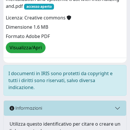
and.pdf
accesso aperto
Licenza: Creative commons
Dimensione 1.6 MB
Formato Adobe PDF
Visualizza/Apri
I documenti in IRIS sono protetti da copyright e
tutti i diritti sono riservati, salvo diversa
indicazione.
Informazioni
Utilizza questo identificativo per citare o creare un