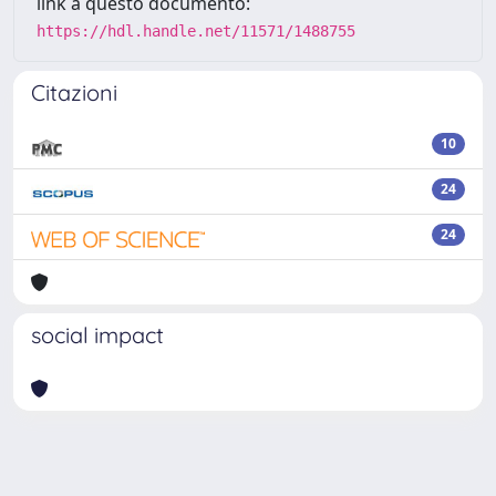
link a questo documento:
https://hdl.handle.net/11571/1488755
Citazioni
10
24
24
social impact