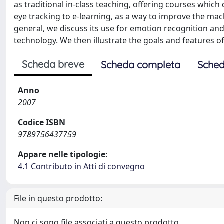
as traditional in-class teaching, offering courses which 
eye tracking to e-learning, as a way to improve the mac
general, we discuss its use for emotion recognition and
technology. We then illustrate the goals and features of
Scheda breve
Scheda completa
Sched
Anno
2007
Codice ISBN
9789756437759
Appare nelle tipologie:
4.1 Contributo in Atti di convegno
File in questo prodotto:
Non ci sono file associati a questo prodotto.