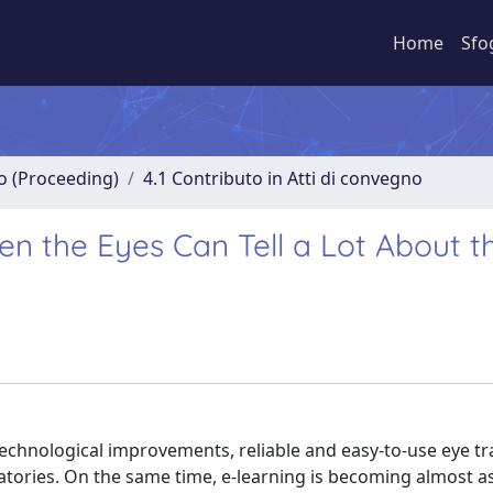
Home
Sfo
no (Proceeding)
4.1 Contributo in Atti di convegno
en the Eyes Can Tell a Lot About t
echnological improvements, reliable and easy-to-use eye tr
oratories. On the same time, e-learning is becoming almost