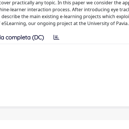
cover practically any topic. In this paper we consider the ap
hine-learner interaction process. After introducing eye trac
 describe the main existing e-learning projects which explo
 e5Learning, our ongoing project at the University of Pavia.
a completa (DC)