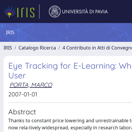
IRIS
IRIS
Catalogo Ricerca
4 Contributo in Atti di Conveg
Eye Tracking for E-Learning: Wh
User
PORTA, MARCO
2007-01-01
Abstract
Thanks to constant price lowering and unrestrainable t
now rela-tively widespread, especially in research lab