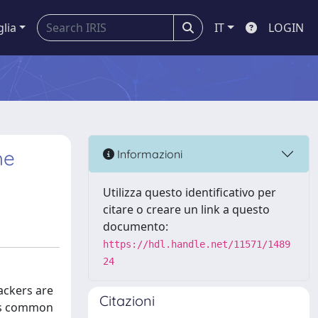
glia
IT
LOGIN
he
Informazioni
Utilizza questo identificativo per
citare o creare un link a questo
documento:
https://hdl.handle.net/11571/1489
24
ackers are
Citazioni
 as common