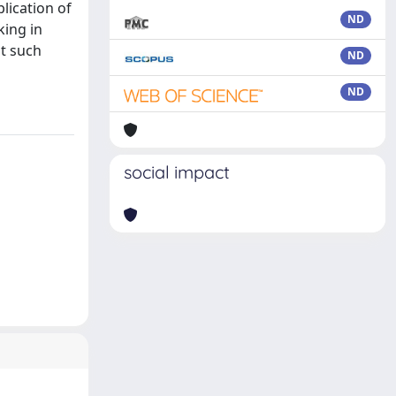
plication of
ND
king in
it such
ND
ND
social impact