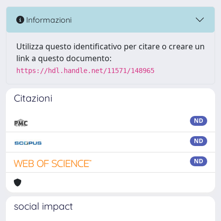
Informazioni
Utilizza questo identificativo per citare o creare un
link a questo documento:
https://hdl.handle.net/11571/148965
Citazioni
ND
ND
ND
social impact