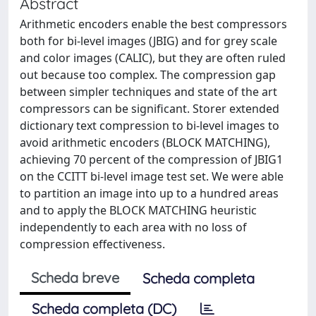
Abstract
Arithmetic encoders enable the best compressors
both for bi-level images (JBIG) and for grey scale
and color images (CALIC), but they are often ruled
out because too complex. The compression gap
between simpler techniques and state of the art
compressors can be significant. Storer extended
dictionary text compression to bi-level images to
avoid arithmetic encoders (BLOCK MATCHING),
achieving 70 percent of the compression of JBIG1
on the CCITT bi-level image test set. We were able
to partition an image into up to a hundred areas
and to apply the BLOCK MATCHING heuristic
independently to each area with no loss of
compression effectiveness.
Scheda breve
Scheda completa
Scheda completa (DC)