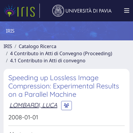
IRIS
IRIS
Catalogo Ricerca
4 Contributo in Atti di Convegno (Proceeding)
4.1 Contributo in Atti di convegno
Speeding up Lossless Image
Compression: Experimental Results
on a Parallel Machine
LOMBARDI, LUCA
2008-01-01