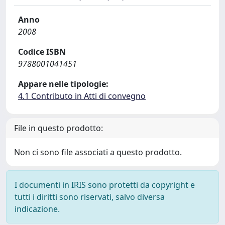
Anno
2008
Codice ISBN
9788001041451
Appare nelle tipologie:
4.1 Contributo in Atti di convegno
File in questo prodotto:
Non ci sono file associati a questo prodotto.
I documenti in IRIS sono protetti da copyright e
tutti i diritti sono riservati, salvo diversa
indicazione.