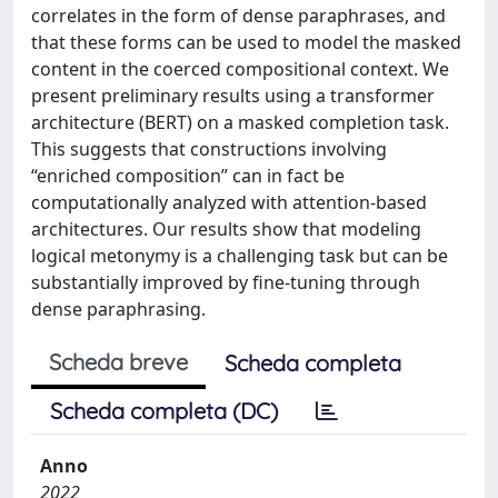
correlates in the form of dense paraphrases, and
that these forms can be used to model the masked
content in the coerced compositional context. We
present preliminary results using a transformer
architecture (BERT) on a masked completion task.
This suggests that constructions involving
“enriched composition” can in fact be
computationally analyzed with attention-based
architectures. Our results show that modeling
logical metonymy is a challenging task but can be
substantially improved by fine-tuning through
dense paraphrasing.
Scheda breve
Scheda completa
Scheda completa (DC)
Anno
2022