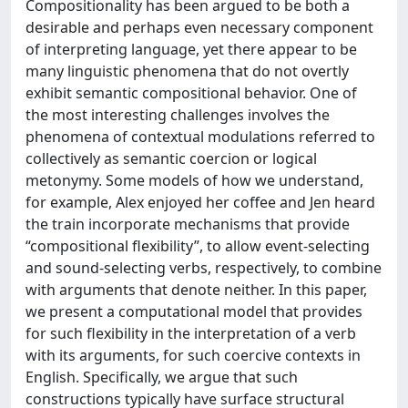
Compositionality has been argued to be both a
desirable and perhaps even necessary component
of interpreting language, yet there appear to be
many linguistic phenomena that do not overtly
exhibit semantic compositional behavior. One of
the most interesting challenges involves the
phenomena of contextual modulations referred to
collectively as semantic coercion or logical
metonymy. Some models of how we understand,
for example, Alex enjoyed her coffee and Jen heard
the train incorporate mechanisms that provide
“compositional flexibility”, to allow event-selecting
and sound-selecting verbs, respectively, to combine
with arguments that denote neither. In this paper,
we present a computational model that provides
for such flexibility in the interpretation of a verb
with its arguments, for such coercive contexts in
English. Specifically, we argue that such
constructions typically have surface structural