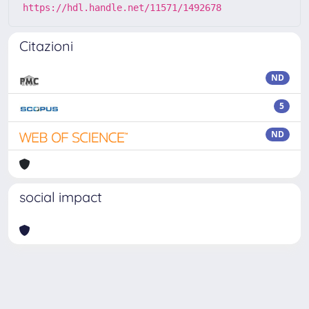
https://hdl.handle.net/11571/1492678
Citazioni
ND
5
ND
social impact