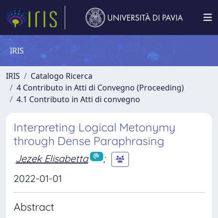
IRIS
IRIS
Catalogo Ricerca
4 Contributo in Atti di Convegno (Proceeding)
4.1 Contributo in Atti di convegno
Interpreting Logical Metonymy
through Dense Paraphrasing
Jezek Elisabetta
;
2022-01-01
Abstract