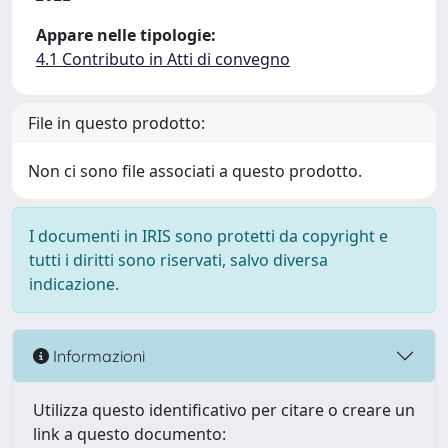
Appare nelle tipologie:
4.1 Contributo in Atti di convegno
File in questo prodotto:
Non ci sono file associati a questo prodotto.
I documenti in IRIS sono protetti da copyright e
tutti i diritti sono riservati, salvo diversa
indicazione.
Informazioni
Utilizza questo identificativo per citare o creare un
link a questo documento: