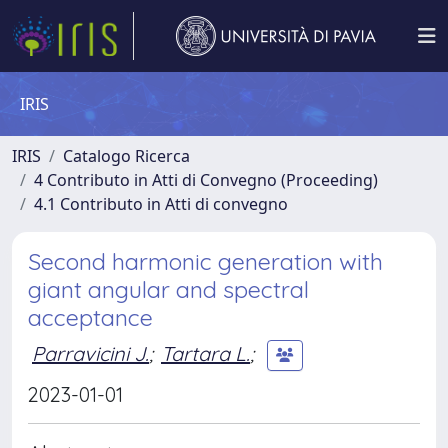
IRIS
IRIS
Catalogo Ricerca
4 Contributo in Atti di Convegno (Proceeding)
4.1 Contributo in Atti di convegno
Second harmonic generation with
giant angular and spectral
acceptance
Parravicini J.
;
Tartara L.
;
2023-01-01