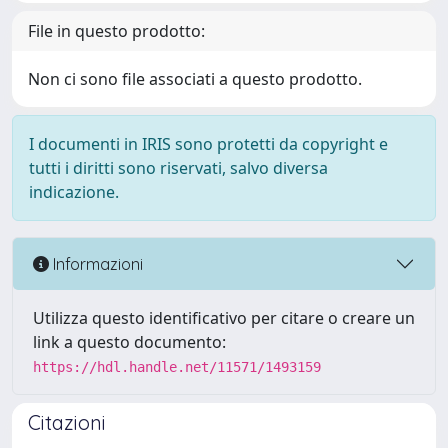
File in questo prodotto:
Non ci sono file associati a questo prodotto.
I documenti in IRIS sono protetti da copyright e
tutti i diritti sono riservati, salvo diversa
indicazione.
Informazioni
Utilizza questo identificativo per citare o creare un
link a questo documento:
https://hdl.handle.net/11571/1493159
Citazioni