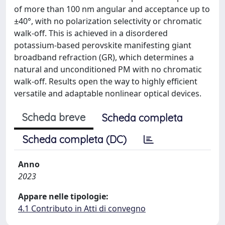
of more than 100 nm angular and acceptance up to
±40°, with no polarization selectivity or chromatic
walk-off. This is achieved in a disordered
potassium-based perovskite manifesting giant
broadband refraction (GR), which determines a
natural and unconditioned PM with no chromatic
walk-off. Results open the way to highly efficient
versatile and adaptable nonlinear optical devices.
Scheda breve
Scheda completa
Scheda completa (DC)
Anno
2023
Appare nelle tipologie:
4.1 Contributo in Atti di convegno