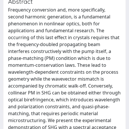
Abstract
Frequency conversion and, more specifically,
second harmonic generation, is a fundamental
phenomenon in nonlinear optics, both for
applications and fundamental research. The
occurring of this last effect in crystals requires that
the frequency-doubled propagating beam
interferes constructively with the pump itself, a
phase-matching (PM) condition which is due to
momentum-conservation laws. These lead to
wavelength-dependent constraints on the process
geometry while the wavevector mismatch is
accompanied by chromatic walk-off. Conversely,
collinear PM in SHG can be obtained either through
optical birefringence, which introduces wavelength
and polarization constraints, and quasi-phase-
matching, that requires periodic material
microstructuring. We present the experimental
demonstration of SHG with a spectral acceptance