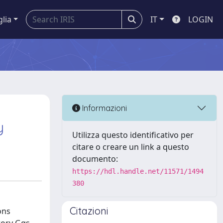
glia
IT
LOGIN
Informazioni
y
Utilizza questo identificativo per
citare o creare un link a questo
documento:
https://hdl.handle.net/11571/1494
380
Citazioni
ons