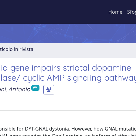
Home
Sfo
ticolo in rivista
ia gene impairs striatal dopamine
lase/ cyclic AMP signaling pathwa
ani, Antonio
sponsible for DYT-GNAL dystonia. However, how GNAL mutati