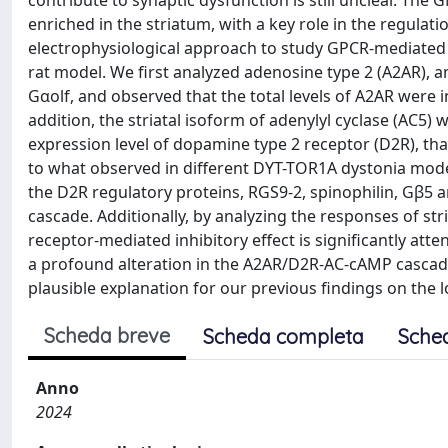
contribute to synaptic dysfunction is still unclear. Th
enriched in the striatum, with a key role in the regula
electrophysiological approach to study GPCR-mediated
rat model. We first analyzed adenosine type 2 (A2AR), a
Gαolf, and observed that the total levels of A2AR were 
addition, the striatal isoform of adenylyl cyclase (AC5)
expression level of dopamine type 2 receptor (D2R), tha
to what observed in different DYT-TOR1A dystonia models
the D2R regulatory proteins, RGS9-2, spinophilin, Gβ5 
cascade. Additionally, by analyzing the responses of str
receptor-mediated inhibitory effect is significantly at
a profound alteration in the A2AR/D2R-AC-cAMP cascade
plausible explanation for our previous findings on the
Scheda breve
Scheda completa
Sche
Anno
2024