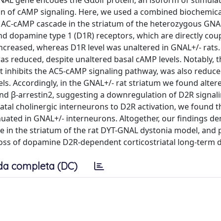
e GNAL gene encodes the Gαolf protein, an isoform of stimula
tion of cAMP signaling. Here, we used a combined biochemic
 AC-cAMP cascade in the striatum of the heterozygous GNA
nd dopamine type 1 (D1R) receptors, which are directly cou
increased, whereas D1R level was unaltered in GNAL+/- rats.
 was reduced, despite unaltered basal cAMP levels. Notably, 
t inhibits the AC5-cAMP signaling pathway, was also reduced
. Accordingly, in the GNAL+/- rat striatum we found altere
and β-arrestin2, suggesting a downregulation of D2R signal
iatal cholinergic interneurons to D2R activation, we found t
tenuated in GNAL+/- interneurons. Altogether, our findings 
 in the striatum of the rat DYT-GNAL dystonia model, and 
 loss of dopamine D2R-dependent corticostriatal long-term 
da completa (DC)