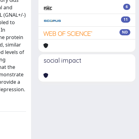
tory Gαs
al and
6
L (GNAL+/-)
11
pled to
 In
ND
the protein
, similar
d levels of
ing
social impact
hat the
demonstrate
provide a
depression.