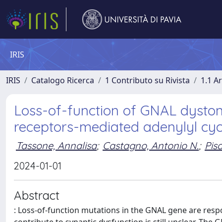
IRIS
IRIS
Catalogo Ricerca
1 Contributo su Rivista
1.1 Ar
Loss-of-function of GNAL dyston
receptors-mediated adenylyl cyc
Tassone, Annalisa
;
Castagno, Antonio N.
;
Pis
2024-01-01
Abstract
: Loss-of-function mutations in the GNAL gene are re