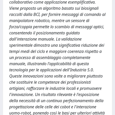
collaborativo come applicazione esemplificativa.
Viene proposto un algoritmo basato sui biosignali
raccolti dalla BCI, per fornire messaggi di comando al
manipolatore robotico, mentre un sensore di
forza/coppia permette lo scambio di messaggi aptici,
consentendo il posizionamento guidato
dall'interazione manuale. La validazione
sperimentale dimostra una significativa riduzione dei
tempi medi del ciclo e maggiore coerenza rispetto a
un processo di assemblaggio completamente
manuale, illustrando l'applicabilità di questa
tecnologia per le applicazioni dell'Industria 5.0.
Queste innovazioni sono volte a migliorare piuttosto
che sostituire le competenze dei professionisti
artigiani, rafforzare le industrie locali e promuovere
l'innovazione. Un risultato rilevante è l'esposizione
della necessità di un continuo perfezionamento della
progettazione delle celle dei cobot e l'interazione
uomo-robot, ponendo così le basi per ulteriori attività