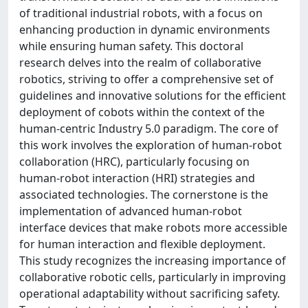
of traditional industrial robots, with a focus on
enhancing production in dynamic environments
while ensuring human safety. This doctoral
research delves into the realm of collaborative
robotics, striving to offer a comprehensive set of
guidelines and innovative solutions for the efficient
deployment of cobots within the context of the
human-centric Industry 5.0 paradigm. The core of
this work involves the exploration of human-robot
collaboration (HRC), particularly focusing on
human-robot interaction (HRI) strategies and
associated technologies. The cornerstone is the
implementation of advanced human-robot
interface devices that make robots more accessible
for human interaction and flexible deployment.
This study recognizes the increasing importance of
collaborative robotic cells, particularly in improving
operational adaptability without sacrificing safety.