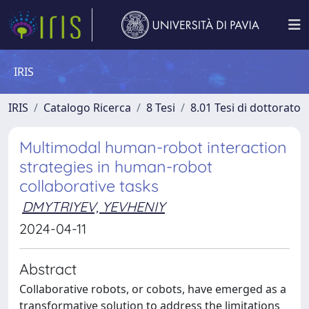
IRIS
IRIS
Catalogo Ricerca
8 Tesi
8.01 Tesi di dottorato
Multimodal human-robot interaction
strategies in human-robot
collaborative tasks
DMYTRIYEV, YEVHENIY
2024-04-11
Abstract
Collaborative robots, or cobots, have emerged as a
transformative solution to address the limitations