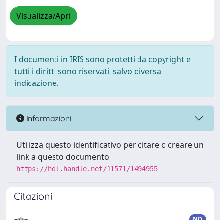
Visualizza/Apri
I documenti in IRIS sono protetti da copyright e
tutti i diritti sono riservati, salvo diversa
indicazione.
Informazioni
Utilizza questo identificativo per citare o creare un
link a questo documento:
https://hdl.handle.net/11571/1494955
Citazioni
ND