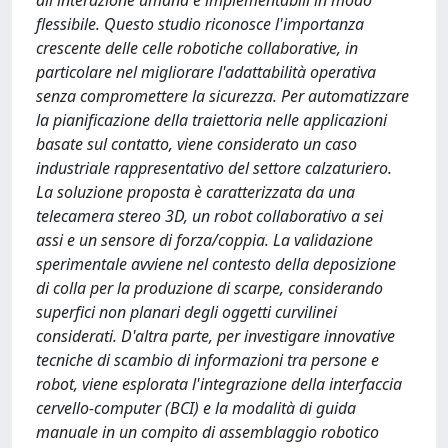
all'interazione umana e implementabili in modo
flessibile. Questo studio riconosce l'importanza
crescente delle celle robotiche collaborative, in
particolare nel migliorare l'adattabilità operativa
senza compromettere la sicurezza. Per automatizzare
la pianificazione della traiettoria nelle applicazioni
basate sul contatto, viene considerato un caso
industriale rappresentativo del settore calzaturiero.
La soluzione proposta è caratterizzata da una
telecamera stereo 3D, un robot collaborativo a sei
assi e un sensore di forza/coppia. La validazione
sperimentale avviene nel contesto della deposizione
di colla per la produzione di scarpe, considerando
superfici non planari degli oggetti curvilinei
considerati. D'altra parte, per investigare innovative
tecniche di scambio di informazioni tra persone e
robot, viene esplorata l'integrazione della interfaccia
cervello-computer (BCI) e la modalità di guida
manuale in un compito di assemblaggio robotico