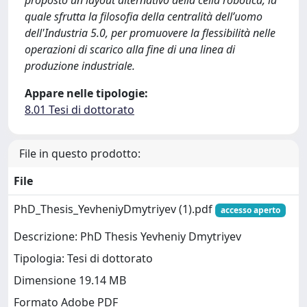
proposto un layout alternativo della cella robotica, la
quale sfrutta la filosofia della centralità dell’uomo
dell'Industria 5.0, per promuovere la flessibilità nelle
operazioni di scarico alla fine di una linea di
produzione industriale.
Appare nelle tipologie:
8.01 Tesi di dottorato
File in questo prodotto:
File
PhD_Thesis_YevheniyDmytriyev (1).pdf
accesso aperto
Descrizione: PhD Thesis Yevheniy Dmytriyev
Tipologia: Tesi di dottorato
Dimensione 19.14 MB
Formato Adobe PDF