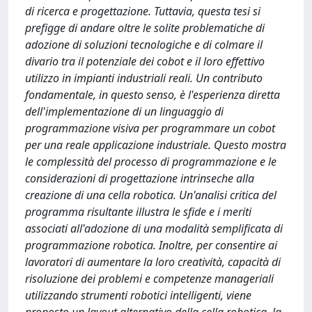
di ricerca e progettazione. Tuttavia, questa tesi si
prefigge di andare oltre le solite problematiche di
adozione di soluzioni tecnologiche e di colmare il
divario tra il potenziale dei cobot e il loro effettivo
utilizzo in impianti industriali reali. Un contributo
fondamentale, in questo senso, è l'esperienza diretta
dell'implementazione di un linguaggio di
programmazione visiva per programmare un cobot
per una reale applicazione industriale. Questo mostra
le complessità del processo di programmazione e le
considerazioni di progettazione intrinseche alla
creazione di una cella robotica. Un'analisi critica del
programma risultante illustra le sfide e i meriti
associati all'adozione di una modalità semplificata di
programmazione robotica. Inoltre, per consentire ai
lavoratori di aumentare la loro creatività, capacità di
risoluzione dei problemi e competenze manageriali
utilizzando strumenti robotici intelligenti, viene