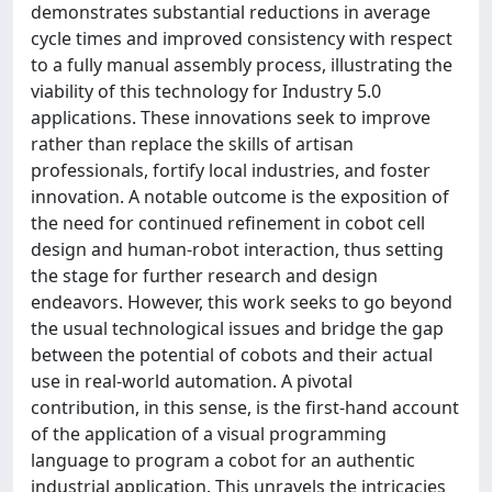
demonstrates substantial reductions in average
cycle times and improved consistency with respect
to a fully manual assembly process, illustrating the
viability of this technology for Industry 5.0
applications. These innovations seek to improve
rather than replace the skills of artisan
professionals, fortify local industries, and foster
innovation. A notable outcome is the exposition of
the need for continued refinement in cobot cell
design and human-robot interaction, thus setting
the stage for further research and design
endeavors. However, this work seeks to go beyond
the usual technological issues and bridge the gap
between the potential of cobots and their actual
use in real-world automation. A pivotal
contribution, in this sense, is the first-hand account
of the application of a visual programming
language to program a cobot for an authentic
industrial application. This unravels the intricacies