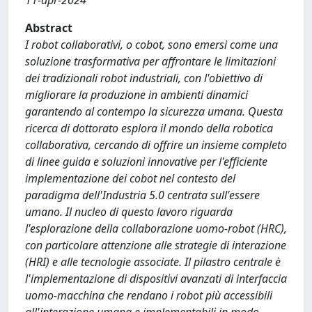
11-apr-2024
Abstract
I robot collaborativi, o cobot, sono emersi come una
soluzione trasformativa per affrontare le limitazioni
dei tradizionali robot industriali, con l'obiettivo di
migliorare la produzione in ambienti dinamici
garantendo al contempo la sicurezza umana. Questa
ricerca di dottorato esplora il mondo della robotica
collaborativa, cercando di offrire un insieme completo
di linee guida e soluzioni innovative per l'efficiente
implementazione dei cobot nel contesto del
paradigma dell'Industria 5.0 centrata sull'essere
umano. Il nucleo di questo lavoro riguarda
l'esplorazione della collaborazione uomo-robot (HRC),
con particolare attenzione alle strategie di interazione
(HRI) e alle tecnologie associate. Il pilastro centrale è
l'implementazione di dispositivi avanzati di interfaccia
uomo-macchina che rendano i robot più accessibili