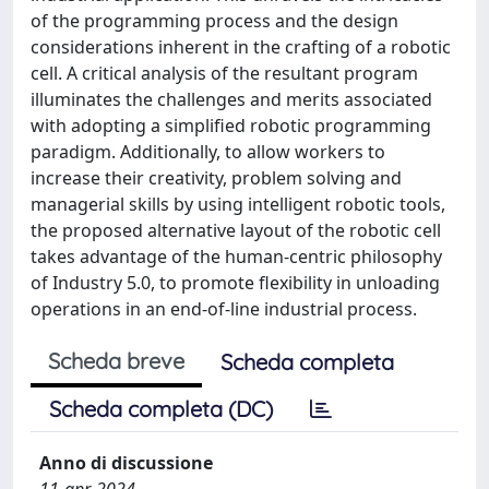
of the programming process and the design
considerations inherent in the crafting of a robotic
cell. A critical analysis of the resultant program
illuminates the challenges and merits associated
with adopting a simplified robotic programming
paradigm. Additionally, to allow workers to
increase their creativity, problem solving and
managerial skills by using intelligent robotic tools,
the proposed alternative layout of the robotic cell
takes advantage of the human-centric philosophy
of Industry 5.0, to promote flexibility in unloading
operations in an end-of-line industrial process.
Scheda breve
Scheda completa
Scheda completa (DC)
Anno di discussione