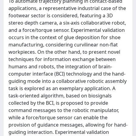
To automate trajectory planning in contact-based
applications, a representative industrial case of the
footwear sector is considered, featuring a 3D
stereo depth camera, a six-axis collaborative robot,
and a force/torque sensor. Experimental validation
occurs in the context of glue deposition for shoe
manufacturing, considering curvilinear non-flat
workpieces. On the other hand, to present novel
techniques for information exchange between
humans and robots, the integration of brain-
computer interface (BCI) technology and the hand-
guiding mode into a collaborative robotic assembly
task is explored as an exemplary application. A
task-oriented algorithm, based on biosignals
collected by the BCI, is proposed to provide
command messages to the robotic manipulator,
while a force/torque sensor can enable the
provision of guidance messages, allowing for hand-
guiding interaction. Experimental validation