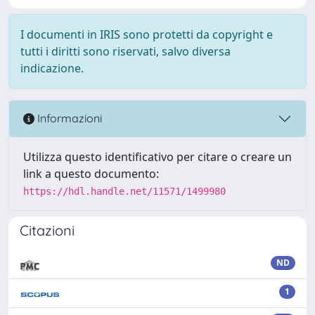
I documenti in IRIS sono protetti da copyright e
tutti i diritti sono riservati, salvo diversa
indicazione.
Informazioni
Utilizza questo identificativo per citare o creare un
link a questo documento:
https://hdl.handle.net/11571/1499980
Citazioni
ND
1