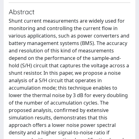
Abstract
Shunt current measurements are widely used for
monitoring and controlling the current flow in
various applications, such as power converters and
battery management systems (BMS). The accuracy
and resolution of this kind of measurements
depend on the performance of the sample-and-
hold (S/H) circuit that captures the voltage across a
shunt resistor. In this paper, we propose a noise
analysis of a S/H circuit that operates in
accumulation mode; this technique enables to
lower the thermal noise by 3 dB for every doubling
of the number of accumulation cycles. The
proposed analysis, confirmed by extensive
simulation results, demonstrates that this
approach offers a lower noise power spectral
density and a higher signal-to-noise ratio if