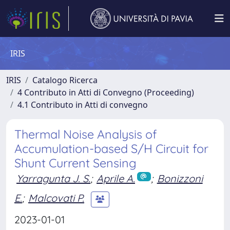
IRIS
IRIS
Catalogo Ricerca
4 Contributo in Atti di Convegno (Proceeding)
4.1 Contributo in Atti di convegno
Thermal Noise Analysis of
Accumulation-based S/H Circuit for
Shunt Current Sensing
Yarragunta J. S.
;
Aprile A.
;
Bonizzoni
E.
;
Malcovati P.
2023-01-01