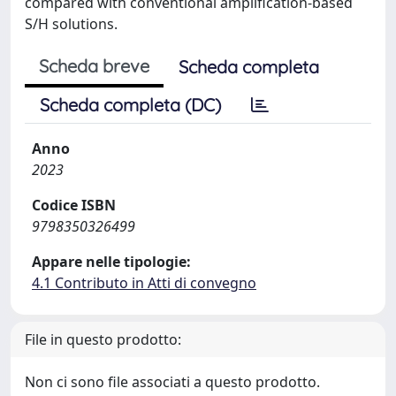
compared with conventional amplification-based
S/H solutions.
Scheda breve
Scheda completa
Scheda completa (DC)
Anno
2023
Codice ISBN
9798350326499
Appare nelle tipologie:
4.1 Contributo in Atti di convegno
File in questo prodotto:
Non ci sono file associati a questo prodotto.