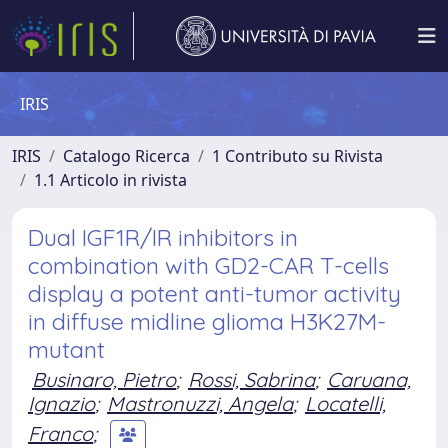
IRIS
IRIS
Catalogo Ricerca
1 Contributo su Rivista
1.1 Articolo in rivista
Dual IGF1R/IR inhibitors in
combination with GD2-CAR T-cells
display a potent anti-tumor activity
in diffuse midline glioma H3K27M-
mutant
Businaro, Pietro
;
Rossi, Sabrina
;
Caruana,
Ignazio
;
Mastronuzzi, Angela
;
Locatelli,
Franco
;