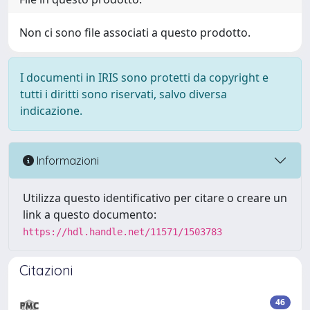
Non ci sono file associati a questo prodotto.
I documenti in IRIS sono protetti da copyright e
tutti i diritti sono riservati, salvo diversa
indicazione.
Informazioni
Utilizza questo identificativo per citare o creare un
link a questo documento:
https://hdl.handle.net/11571/1503783
Citazioni
46