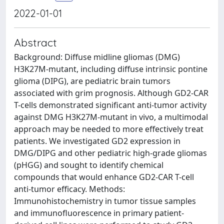
2022-01-01
Abstract
Background: Diffuse midline gliomas (DMG)
H3K27M-mutant, including diffuse intrinsic pontine
glioma (DIPG), are pediatric brain tumors
associated with grim prognosis. Although GD2-CAR
T-cells demonstrated significant anti-tumor activity
against DMG H3K27M-mutant in vivo, a multimodal
approach may be needed to more effectively treat
patients. We investigated GD2 expression in
DMG/DIPG and other pediatric high-grade gliomas
(pHGG) and sought to identify chemical
compounds that would enhance GD2-CAR T-cell
anti-tumor efficacy. Methods:
Immunohistochemistry in tumor tissue samples
and immunofluorescence in primary patient-