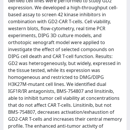
derived cell lines were performed to study GD2
expression. We developed a high-throughput cell-
based assay to screen 42 kinase inhibitors in
combination with GD2-CAR T-cells. Cell viability,
western blots, flow-cytometry, real time PCR
experiments, DIPG 3D culture models, and
orthotopic xenograft model were applied to
investigate the effect of selected compounds on
DIPG cell death and CAR T-cell function. Results:
GD2 was heterogeneously, but widely, expressed in
the tissue tested, while its expression was
homogeneous and restricted to DMG/DIPG
H3K27M-mutant cell lines. We identified dual
IGF1R/IR antagonists, BMS-754807 and linsitinib,
able to inhibit tumor cell viability at concentrations
that do not affect CAR T-cells. Linsitinib, but not
BMS-754807, decreases activation/exhaustion of
GD2-CAR T-cells and increases their central memory
profile. The enhanced anti-tumor activity of