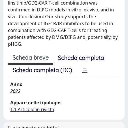
linsitinib/GD2-CAR T-cell combination was
confirmed in DIPG models in vitro, ex vivo, and in
vivo. Conclusion: Our study supports the
development of IGF1R/IR inhibitors to be used in
combination with GD2-CAR T-cells for treating
patients affected by DMG/DIPG and, potentially, by
pHGG.
Scheda breve
Scheda completa
Scheda completa (DC)
Anno
2022
Appare nelle tipologie:
1.1 Articolo in rivista
File in questo prodotto: