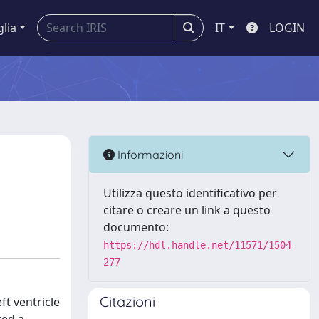
glia
IT
LOGIN
Informazioni
Utilizza questo identificativo per
citare o creare un link a questo
documento:
https://hdl.handle.net/11571/1504
277
Citazioni
ft ventricle