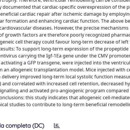
ertrophy. Therefore, ventricular remodelling can be conside
y documented that cardiac-specific overexpression of the 
beneficial cardiac repair after ischemic damage by employin
ar formation and enhancing cardiac function. The above be
cardiovascular diseases. However, the precise mechanisms in
 of growth factors are therefore poorly recognized pharmac
eneic cell therapy could favour long-term decrease of left 
esults: To support long-term expression of the propeptide 
entivirus carrying the Igf-1Ea gene under the CMV promoter
s activating a GFP transgene, were injected into the ventricul
n an allogeneic transplantation model. Mice injected with ce
 delivery improved long-term local systolic function measu
) and correlated with increased cell retention, decreased h
ignalling and activated pro-angiogenic program compared 
nclusions: this study indicates that allogeneic cell-mediat
ical studies to contribute to long-term beneficial remodelli
a completa (DC)