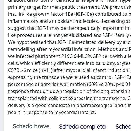
dilation, distortion of ventricular shape and mural hyp
primary target for therapeutic treatment. We previousl
insulin-like growth factor 1Ea (IGF-1Ea) contributed to 
inflammatory and antioxidant molecules, decreasing sc
suggest that IGF-1 may be therapeutically important in 
like procedures are not yet elucidated and IGF-1 family
We hypothesized that IGF-1Ea-mediated delivery by allog
remodelling after myocardial infarction. Methods and R
we infected pluripotent P19Cl6-MLC2vGFP cells with a l
cells, which efficiently differentiate into cardiomyocyte
C57BL/6 mice (n=11) after myocardial infarct induction i
expressing the transgene were used as control. IGF-1Ea
percentage of anterior wall motion (60% vs 20%, p<0.01
response through downregulation of the angiotensin s
transplanted with cells not expressing the transgene. Co
delivery is a good candidate in pharmacological and clin
heart in response to myocardial infarct.
Scheda breve
Scheda completa
Sched