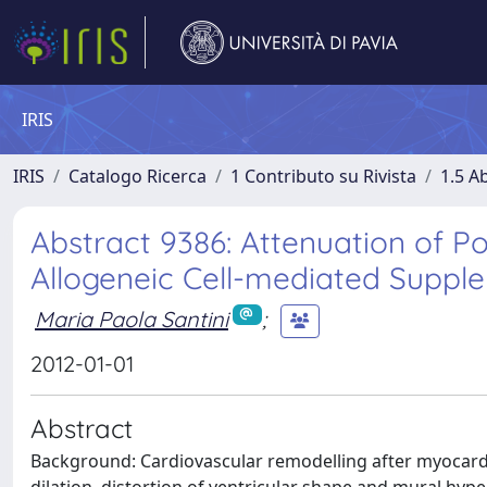
IRIS
IRIS
Catalogo Ricerca
1 Contributo su Rivista
1.5 Ab
Abstract 9386: Attenuation of P
Allogeneic Cell-mediated Supple
Maria Paola Santini
;
2012-01-01
Abstract
Background: Cardiovascular remodelling after myocardial