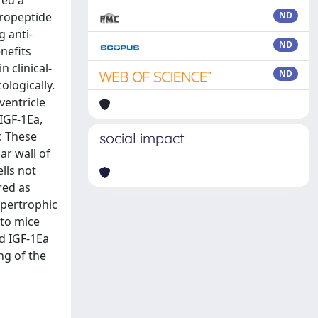
red a
propeptide
ND
g anti-
ND
nefits
 clinical-
ND
ologically.
ventricle
IGF-1Ea,
. These
social impact
ar wall of
lls not
red as
ypertrophic
to mice
ed IGF-1Ea
ng of the