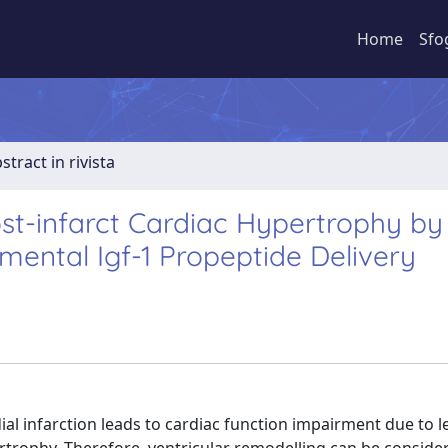
Home
Sfo
stract in rivista
ost-infarct Cardiac Hypertrophy by
mental Igf-1 Propeptide Delivery
 infarction leads to cardiac function impairment due to le